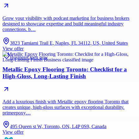
Grow your visibility with podcast marketing for business brokers
designed to showcase expertise and build meaningful industry
connections. b…
3823 Tamiami Trail E, Naples, FL 34112, US, United States
View offer
Business
Open now
Metallic Epoxy Flooring Toronto: Checklist for a
High-Gloss, Long-Lasting Finish
Add a luxurious finish with Metallic epoxy flooring Toronto that
creates unique, high-gloss surfaces with exceptional durability.
primeepoxy…
495 Queen st W, Toronto, ON, L4P 0S9, Canada
View offer