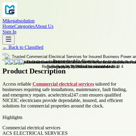
Mikegabsolution
Home
Categories
About Us
Sign In
←
Back to
Classified
Product Description
Access reliable
Commercial electrical services
tailored for
businesses requiring safe installations, maintenance, fault finding,
and emergency repairs. acselectrical247.com ensures qualified
NICEIC electricians provide dependable, insured, and efficient
solutions for commercial properties around the clock.
Highlights
Commercial electrical services
ACS ELECTRICAL SERVICES