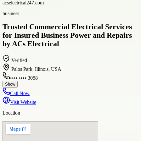
acselectrical247.com
business
Trusted Commercial Electrical Services
for Insured Business Power and Repairs
by ACs Electrical
Verified
Palos Park, Illinois, USA
•••• •••• 3058
Show
Call Now
Visit Website
Location