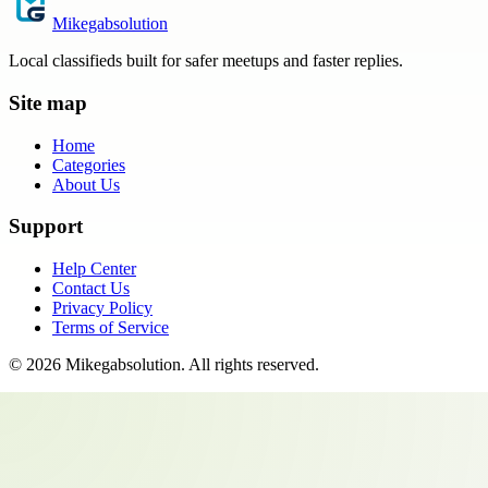
Mikegabsolution
Local classifieds built for safer meetups and faster replies.
Site map
Home
Categories
About Us
Support
Help Center
Contact Us
Privacy Policy
Terms of Service
©
2026
Mikegabsolution
. All rights reserved.