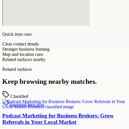
Quick trust cues
Clear contact details
Stronger business framing
Map and location cues
Related surfaces nearby
Related surfaces
Keep browsing nearby matches.
Classified
Business
Open now
Podcast Marketing for Business Brokers: Grow
Referrals in Your Local Market