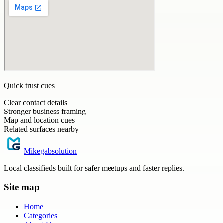
Quick trust cues
Clear contact details
Stronger business framing
Map and location cues
Related surfaces nearby
Mikegabsolution
Local classifieds built for safer meetups and faster replies.
Site map
Home
Categories