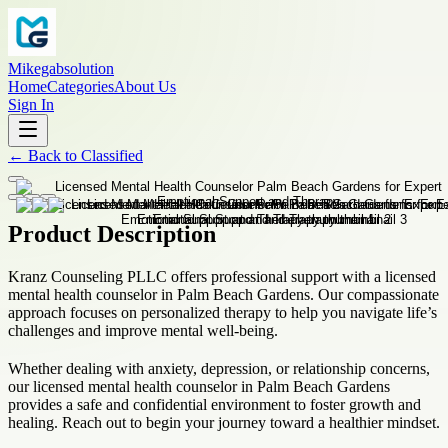
Mikegabsolution
Home
Categories
About Us
Sign In
←
Back to
Classified
Product Description
Kranz Counseling PLLC offers professional support with a licensed
mental health counselor in Palm Beach Gardens. Our compassionate
approach focuses on personalized therapy to help you navigate life’s
challenges and improve mental well-being.
Whether dealing with anxiety, depression, or relationship concerns,
our licensed mental health counselor in Palm Beach Gardens
provides a safe and confidential environment to foster growth and
healing. Reach out to begin your journey toward a healthier mindset.