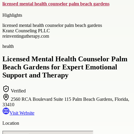
licensed mental health counselor palm beach gardens
Highlights
licensed mental health counselor palm beach gardens
Kranz Counseling PLLC
reinventingutherapy.com
health
Licensed Mental Health Counselor Palm
Beach Gardens for Expert Emotional
Support and Therapy
Verified
2560 RCA Boulevard Suite 115 Palm Beach Gardens, Florida,
33410
Visit Website
Location