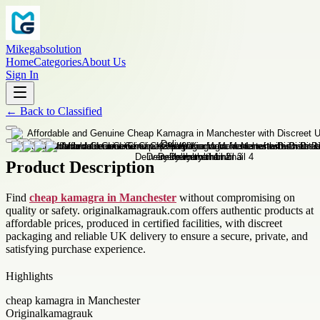
Mikegabsolution
Home
Categories
About Us
Sign In
←
Back to
Classified
Product Description
Find
cheap kamagra in Manchester
without compromising on
quality or safety. originalkamagrauk.com offers authentic products at
affordable prices, produced in certified facilities, with discreet
packaging and reliable UK delivery to ensure a secure, private, and
satisfying purchase experience.
Highlights
cheap kamagra in Manchester
Originalkamagrauk