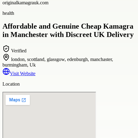
originalkamagrauk.com
health
Affordable and Genuine Cheap Kamagra
in Manchester with Discreet UK Delivery
Verified
london, scottland, glassgow, edenburgh, manchaster,
burmingham, Uk
Visit Website
Location