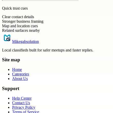
Quick trust cues
Clear contact details
Stronger business framing
Map and location cues
Related surfaces nearby
Mikegabsolution
Local classifieds built for safer meetups and faster replies.
Site map
Home
Categories
About Us
Support
Help Center
Contact Us
Privacy Policy
Terms of Service