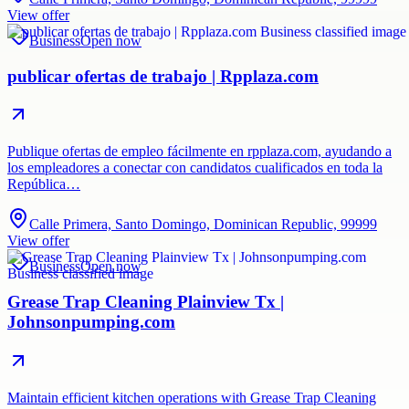
View offer
Business
Open now
publicar ofertas de trabajo | Rpplaza.com
Publique ofertas de empleo fácilmente en rpplaza.com, ayudando a
los empleadores a conectar con candidatos cualificados en toda la
República…
Calle Primera, Santo Domingo, Dominican Republic, 99999
View offer
Business
Open now
Grease Trap Cleaning Plainview Tx |
Johnsonpumping.com
Maintain efficient kitchen operations with Grease Trap Cleaning