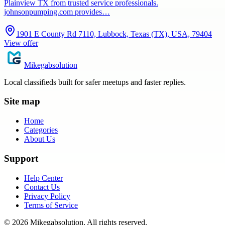
Plainview TX from trusted service professionals.
johnsonpumping.com provides…
1901 E County Rd 7110, Lubbock, Texas (TX), USA, 79404
View offer
Mikegabsolution
Local classifieds built for safer meetups and faster replies.
Site map
Home
Categories
About Us
Support
Help Center
Contact Us
Privacy Policy
Terms of Service
©
2026
Mikegabsolution
. All rights reserved.