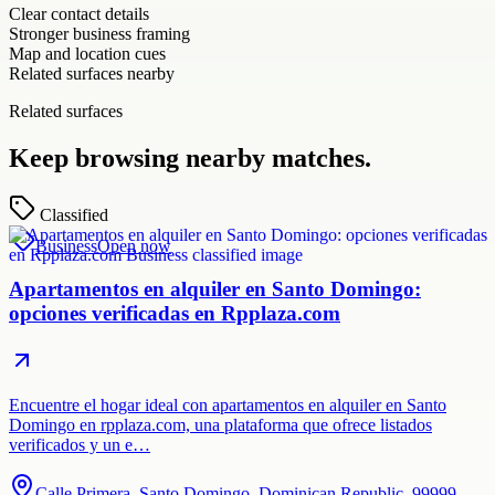
Clear contact details
Stronger business framing
Map and location cues
Related surfaces nearby
Related surfaces
Keep browsing nearby matches.
Classified
Business
Open now
Apartamentos en alquiler en Santo Domingo:
opciones verificadas en Rpplaza.com
Encuentre el hogar ideal con apartamentos en alquiler en Santo
Domingo en rpplaza.com, una plataforma que ofrece listados
verificados y un e…
Calle Primera, Santo Domingo, Dominican Republic, 99999