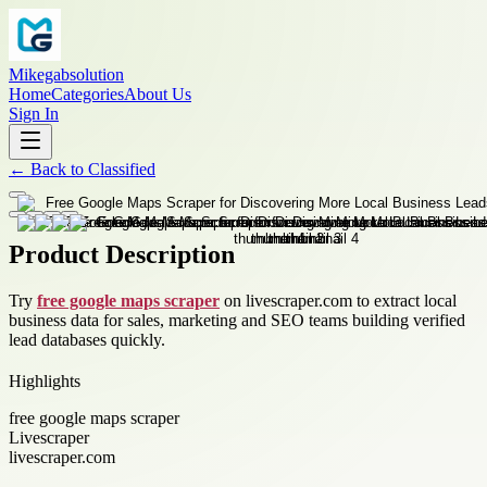
Mikegabsolution
Home
Categories
About Us
Sign In
←
Back to
Classified
Product Description
Try
free google maps scraper
on livescraper.com to extract local
business data for sales, marketing and SEO teams building verified
lead databases quickly.
Highlights
free google maps scraper
Livescraper
livescraper.com