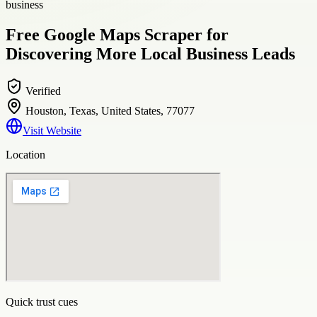
business
Free Google Maps Scraper for
Discovering More Local Business Leads
Verified
Houston, Texas, United States, 77077
Visit Website
Location
Quick trust cues