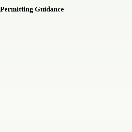
 Permitting Guidance