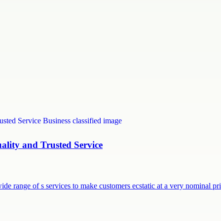
uality and Trusted Service
ide range of s services to make customers ecstatic at a very nominal p