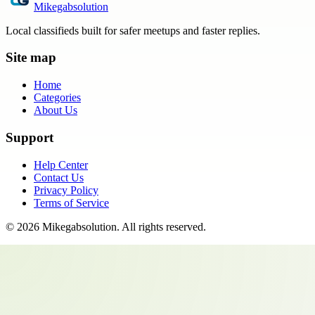
Mikegabsolution
Local classifieds built for safer meetups and faster replies.
Site map
Home
Categories
About Us
Support
Help Center
Contact Us
Privacy Policy
Terms of Service
©
2026
Mikegabsolution
. All rights reserved.