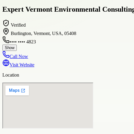
Expert Vermont Environmental Consulting
Verified
Burlington, Vermont, USA, 05408
•••• •••• 4823
Show
Call Now
Visit Website
Location