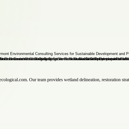
cological.com. Our team provides wetland delineation, restoration stra