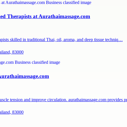
ied Therapists at Aurathaimassage.com
ists skilled in traditional Thai, oil, aroma, and deep tissue techniq…
ailand, 83000
 Aurathaimassage.com
muscle tension and improve circulation. aurathaimassage.com provides 
ailand, 83000