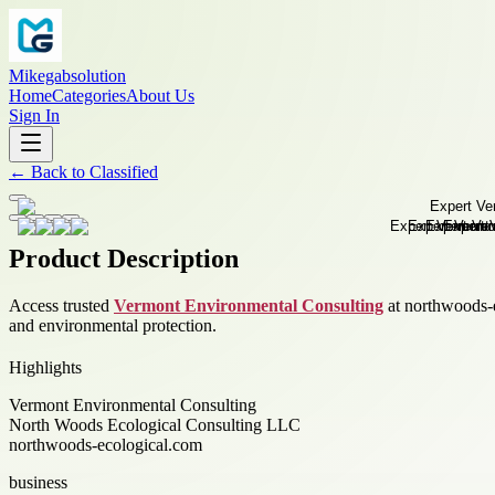
Mikegabsolution
Home
Categories
About Us
Sign In
←
Back to
Classified
Product Description
Access trusted
Vermont Environmental Consulting
at northwoods-e
and environmental protection.
Highlights
Vermont Environmental Consulting
North Woods Ecological Consulting LLC
northwoods-ecological.com
business