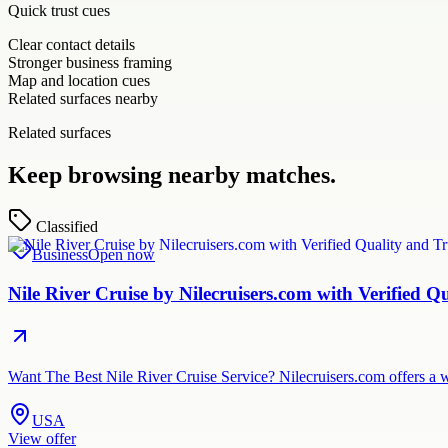
Quick trust cues
Clear contact details
Stronger business framing
Map and location cues
Related surfaces nearby
Related surfaces
Keep browsing nearby matches.
Classified
Business
Open now
Nile River Cruise by Nilecruisers.com with Verified Q
Want The Best Nile River Cruise Service? Nilecruisers.com offers a w
USA
View offer