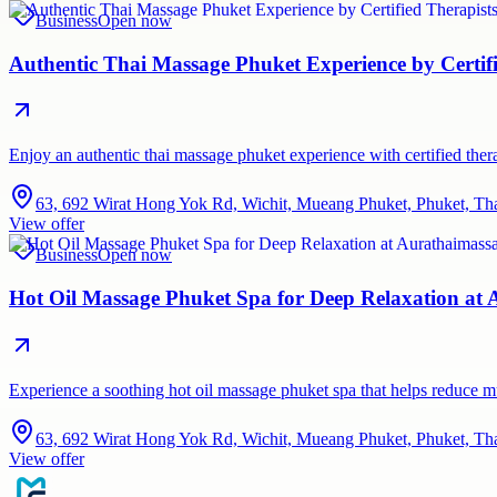
Business
Open now
Authentic Thai Massage Phuket Experience by Certif
Enjoy an authentic thai massage phuket experience with certified therap
63, 692 Wirat Hong Yok Rd, Wichit, Mueang Phuket, Phuket, Th
View offer
Business
Open now
Hot Oil Massage Phuket Spa for Deep Relaxation at
Experience a soothing hot oil massage phuket spa that helps reduce 
63, 692 Wirat Hong Yok Rd, Wichit, Mueang Phuket, Phuket, Th
View offer