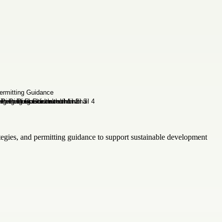
tegies, and permitting guidance to support sustainable development