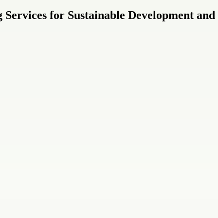
 Services for Sustainable Development and