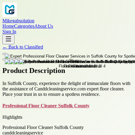
Mikegabsolution
Home
Categories
About Us
Sign In
←
Back to
Classified
Product Description
In Suffolk County, experience the delight of immaculate floors with
the assistance of Canddcleaningservice.com expert floor cleaner.
Place your trust in us to ensure a spotless residence.
Professional Floor Cleaner Suffolk County
Highlights
Professional Floor Cleaner Suffolk County
canddcleaningservice