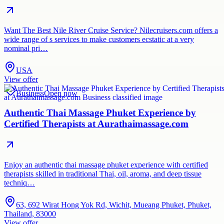
Want The Best Nile River Cruise Service? Nilecruisers.com offers a
wide range of s services to make customers ecstatic at a very
nominal pri…
USA
View offer
Business
Open now
Authentic Thai Massage Phuket Experience by
Certified Therapists at Aurathaimassage.com
Enjoy an authentic thai massage phuket experience with certified
therapists skilled in traditional Thai, oil, aroma, and deep tissue
techniq…
63, 692 Wirat Hong Yok Rd, Wichit, Mueang Phuket, Phuket,
Thailand, 83000
View offer