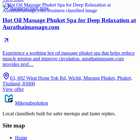
Business
Open now
Hot Oil Massage Phuket Spa for Deep Relaxation at
Aurathaimassage.com
Experience a soothing hot oil massage phuket spa that helps reduce
muscle tension and improve circulation. aurathaimassage.com
provides prof…
63, 692 Wirat Hong Yok Rd, Wichit, Mueang Phuket, Phuket,
Thailand, 83000
View offer
Mikegabsolution
Local classifieds built for safer meetups and faster replies.
Site map
Home