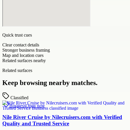
Quick trust cues
Clear contact details
Stronger business framing
Map and location cues
Related surfaces nearby
Related surfaces
Keep browsing nearby matches.
Classified
Business
Open now
Nile River Cruise by Nilecruisers.com with Verified
Quality and Trusted Service