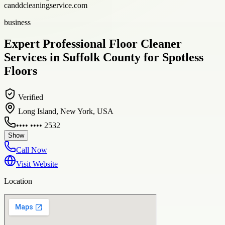
canddcleaningservice.com
business
Expert Professional Floor Cleaner
Services in Suffolk County for Spotless
Floors
Verified
Long Island, New York, USA
•••• •••• 2532
Show
Call Now
Visit Website
Location