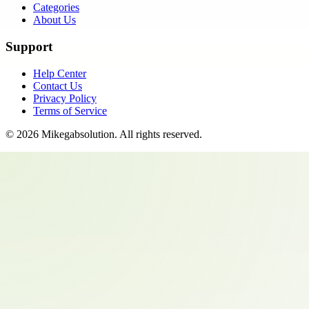
Categories
About Us
Support
Help Center
Contact Us
Privacy Policy
Terms of Service
©
2026
Mikegabsolution
. All rights reserved.