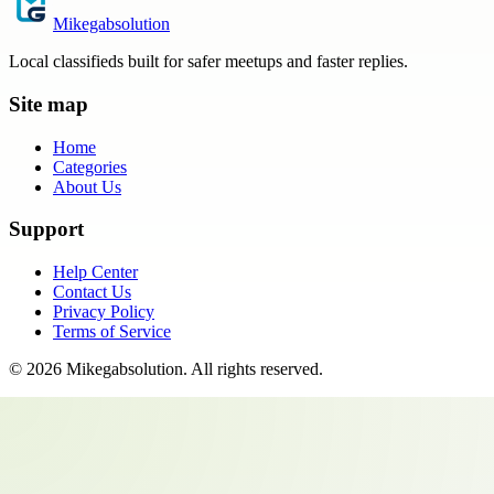
Mikegabsolution
Local classifieds built for safer meetups and faster replies.
Site map
Home
Categories
About Us
Support
Help Center
Contact Us
Privacy Policy
Terms of Service
©
2026
Mikegabsolution
. All rights reserved.