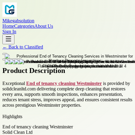
Mikegabsolution
Home
Categories
About Us
Sign In
←
Back to
Classified
Product Description
Exceptional
End of tenancy cleaning Westminster
is provided by
solidcleanltd.com delivering complete deep cleaning that restores
every area, supports smooth inspections, enhances presentation,
reduces tenant stress, improves appeal, and ensures consistent results
across prestigious Westminster properties.
Highlights
End of tenancy cleaning Westminster
Solid Clean Ltd