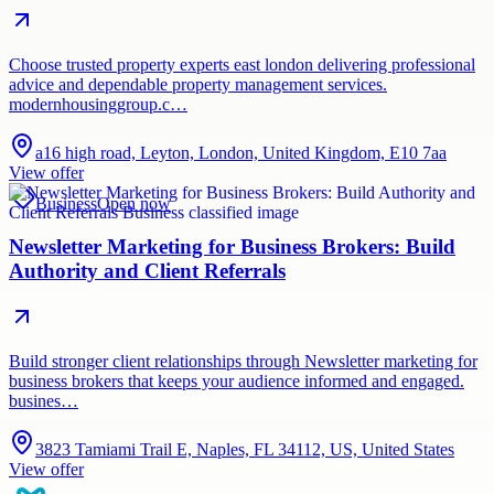
Choose trusted property experts east london delivering professional
advice and dependable property management services.
modernhousinggroup.c…
a16 high road, Leyton, London, United Kingdom, E10 7aa
View offer
Business
Open now
Newsletter Marketing for Business Brokers: Build
Authority and Client Referrals
Build stronger client relationships through Newsletter marketing for
business brokers that keeps your audience informed and engaged.
busines…
3823 Tamiami Trail E, Naples, FL 34112, US, United States
View offer