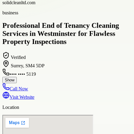
solidcleanltd.com
business
Professional End of Tenancy Cleaning
Services in Westminster for Flawless
Property Inspections
Verified
Surrey, SM4 5DP
•••• •••• 5119
Show
Call Now
Visit Website
Location