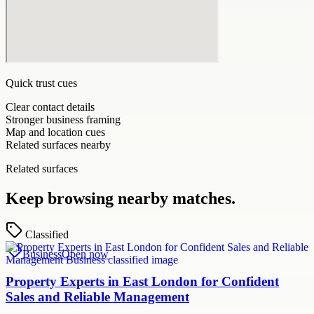
Quick trust cues
Clear contact details
Stronger business framing
Map and location cues
Related surfaces nearby
Related surfaces
Keep browsing nearby matches.
Classified
Business
Open now
Property Experts in East London for Confident
Sales and Reliable Management