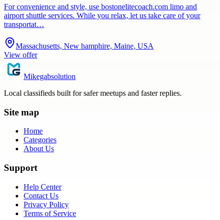
For convenience and style, use bostonelitecoach.com limo and
airport shuttle services. While you relax, let us take care of your
transportat…
Massachusetts, New hamphire, Maine, USA
View offer
Mikegabsolution
Local classifieds built for safer meetups and faster replies.
Site map
Home
Categories
About Us
Support
Help Center
Contact Us
Privacy Policy
Terms of Service