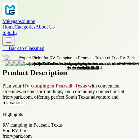
Mikegabsolution
Home
Categories
About Us
Sign In
←
Back to
Classified
Product Description
Plan your
RV camping in Pearsall, Texas
with convenient
amenities, scenic surroundings, and community connections at
friorvpark.com, offering perfect South Texas adventure and
relaxation.
Highlights
RV camping in Pearsall, Texas
Frio RV Park
friorvpark.com