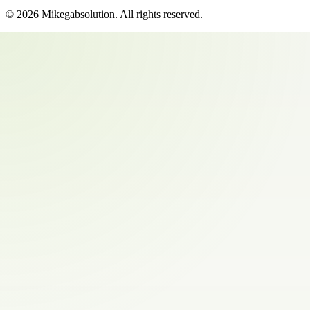
©
2026
Mikegabsolution
. All rights reserved.