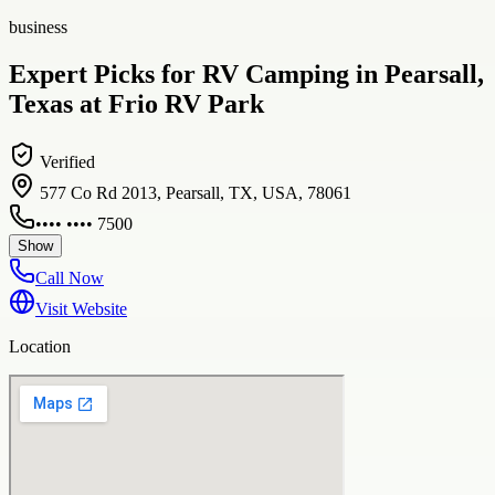
business
Expert Picks for RV Camping in Pearsall,
Texas at Frio RV Park
Verified
577 Co Rd 2013, Pearsall, TX, USA, 78061
•••• •••• 7500
Show
Call Now
Visit Website
Location