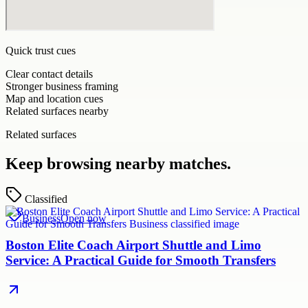
Quick trust cues
Clear contact details
Stronger business framing
Map and location cues
Related surfaces nearby
Related surfaces
Keep browsing nearby matches.
Classified
Business
Open now
Boston Elite Coach Airport Shuttle and Limo
Service: A Practical Guide for Smooth Transfers