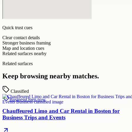
Quick trust cues
Clear contact details
Stronger business framing
Map and location cues
Related surfaces nearby
Related surfaces
Keep browsing nearby matches.
Classified
Business
Open now
Chauffeured Limo and Car Rental in Boston for
Business Trips and Events