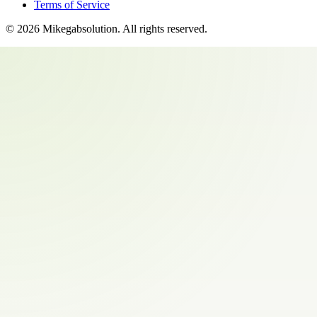
Terms of Service
©
2026
Mikegabsolution
. All rights reserved.