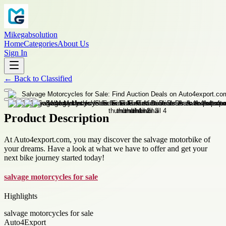
Mikegabsolution
Home
Categories
About Us
Sign In
←
Back to
Classified
Product Description
At Auto4export.com, you may discover the salvage motorbike of
your dreams. Have a look at what we have to offer and get your
next bike journey started today!
salvage motorcycles for sale
Highlights
salvage motorcycles for sale
Auto4Export