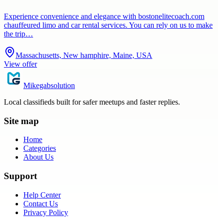
Experience convenience and elegance with bostonelitecoach.com
chauffeured limo and car rental services. You can rely on us to make
the trip…
Massachusetts, New hamphire, Maine, USA
View offer
Mikegabsolution
Local classifieds built for safer meetups and faster replies.
Site map
Home
Categories
About Us
Support
Help Center
Contact Us
Privacy Policy