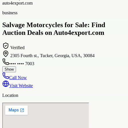
auto4export.com
business
Salvage Motorcycles for Sale: Find
Auction Deals on Auto4export.com
Verified
2305 Fourth st., Tucker, Georgia, USA, 30084
•••• •••• 7003
Show
Call Now
Visit Website
Location