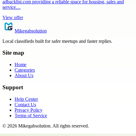
adbacklist.com providing a reliable space for housing, sales and
service…
View offer
Mikegabsolution
Local classifieds built for safer meetups and faster replies.
Site map
Home
Categories
About Us
Support
Help Center
Contact Us
Privacy Policy
Terms of Service
©
2026
Mikegabsolution
. All rights reserved.