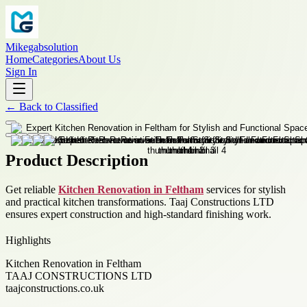
Mikegabsolution
Home
Categories
About Us
Sign In
←
Back to
Classified
Product Description
Get reliable
Kitchen Renovation in Feltham
services for stylish
and practical kitchen transformations. Taaj Constructions LTD
ensures expert construction and high-standard finishing work.
Highlights
Kitchen Renovation in Feltham
TAAJ CONSTRUCTIONS LTD
taajconstructions.co.uk