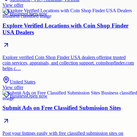
View offer
Business
Open now
Explore Verified Locations with Coin Shop Finder
USA Dealers
Explore verified Coin Shop Finder USA dealers offering trusted
coin services, appraisals, and collection support. coinshopfinder.com
helps c…
United States
View offer
Business
Open now
Submit Ads on Free Classified Submission Sites
Post your listings easily with free classified submission sites on