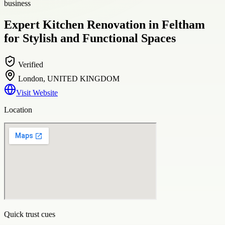
business
Expert Kitchen Renovation in Feltham
for Stylish and Functional Spaces
Verified
London, UNITED KINGDOM
Visit Website
Location
Quick trust cues