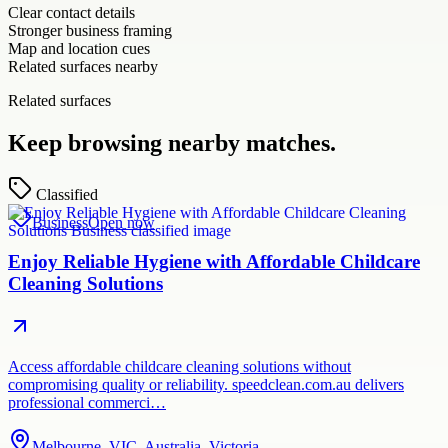
Clear contact details
Stronger business framing
Map and location cues
Related surfaces nearby
Related surfaces
Keep browsing nearby matches.
Classified
Business
Open now
Enjoy Reliable Hygiene with Affordable Childcare
Cleaning Solutions
Access affordable childcare cleaning solutions without
compromising quality or reliability. speedclean.com.au delivers
professional commerci…
Melbourne, VIC, Australia, Victoria