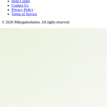
Help Center
Contact Us
Privacy Policy
Terms of Service
©
2026
Mikegabsolution
. All rights reserved.