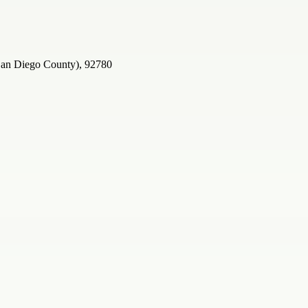
 San Diego County), 92780