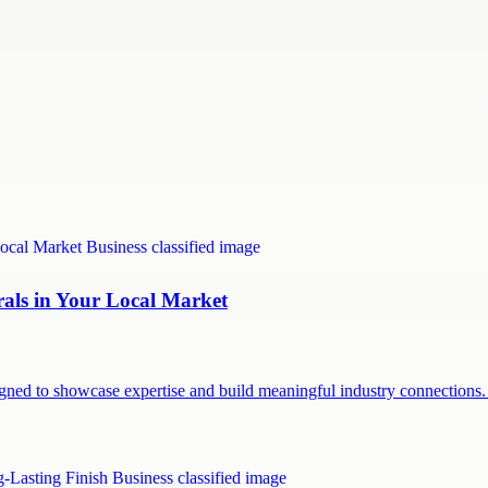
rals in Your Local Market
signed to showcase expertise and build meaningful industry connection