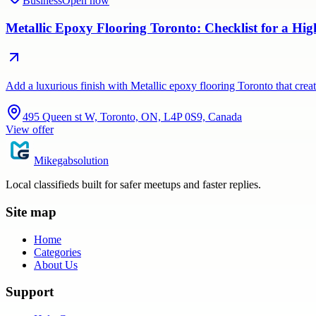
Business
Open now
Metallic Epoxy Flooring Toronto: Checklist for a Hig
Add a luxurious finish with Metallic epoxy flooring Toronto that crea
495 Queen st W, Toronto, ON, L4P 0S9, Canada
View offer
Mikegabsolution
Local classifieds built for safer meetups and faster replies.
Site map
Home
Categories
About Us
Support