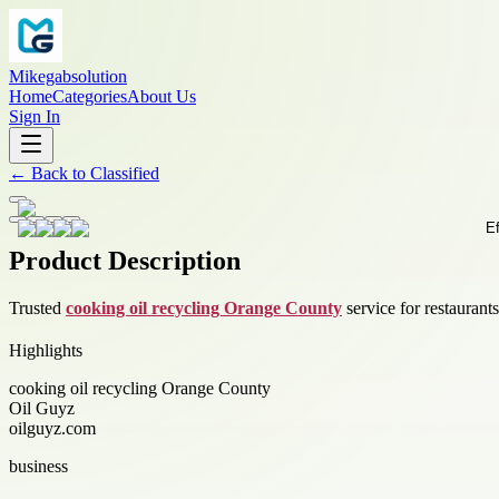
Mikegabsolution
Home
Categories
About Us
Sign In
←
Back to
Classified
Product Description
Trusted
cooking oil recycling Orange County
service for restaurant
Highlights
cooking oil recycling Orange County
Oil Guyz
oilguyz.com
business