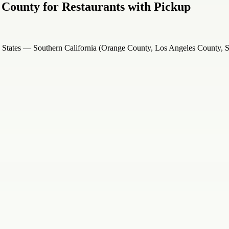
 County for Restaurants with Pickup
d States — Southern California (Orange County, Los Angeles County,