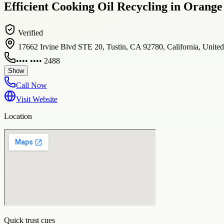
Efficient Cooking Oil Recycling in Orange
Verified
17662 Irvine Blvd STE 20, Tustin, CA 92780, California, Unite
•••• •••• 2488
Show
Call Now
Visit Website
Location
Quick trust cues