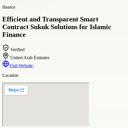
finance
Efficient and Transparent Smart
Contract Sukuk Solutions for Islamic
Finance
Verified
United Arab Emirates
Visit Website
Location