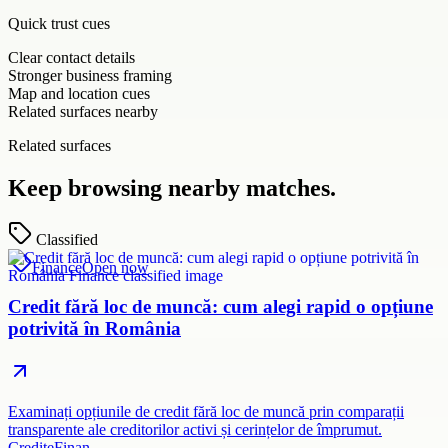
Quick trust cues
Clear contact details
Stronger business framing
Map and location cues
Related surfaces nearby
Related surfaces
Keep browsing nearby matches.
Classified
Finance
Open now
Credit fără loc de muncă: cum alegi rapid o opțiune
potrivită în România
Examinați opțiunile de credit fără loc de muncă prin comparații
transparente ale creditorilor activi și cerințelor de împrumut.
CrediteFinan…