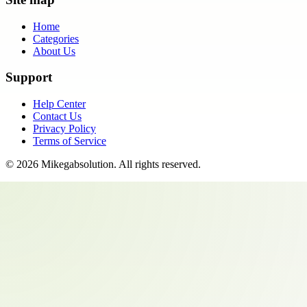
Home
Categories
About Us
Support
Help Center
Contact Us
Privacy Policy
Terms of Service
©
2026
Mikegabsolution
. All rights reserved.