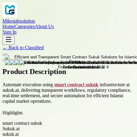
Mikegabsolution
Home
Categories
About Us
Sign In
←
Back to
Classified
Product Description
Automate execution using
smart contract sukuk
infrastructure at
sukuk.ai, delivering transparent workflows, regulatory compliance,
real-time settlement, and secure automation for efficient Islamic
capital market operations.
Highlights
smart contract sukuk
Sukuk.ai
sukuk.ai