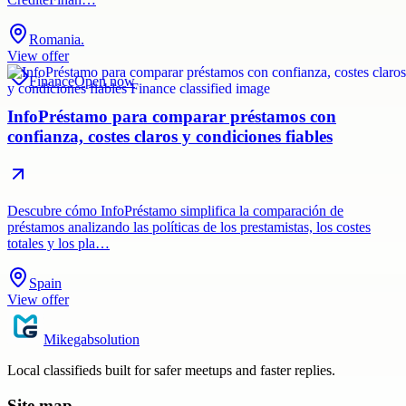
Romania.
View offer
Finance
Open now
InfoPréstamo para comparar préstamos con
confianza, costes claros y condiciones fiables
Descubre cómo InfoPréstamo simplifica la comparación de
préstamos analizando las políticas de los prestamistas, los costes
totales y los pla…
Spain
View offer
Mikegabsolution
Local classifieds built for safer meetups and faster replies.
Site map