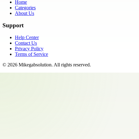
Home
Categories
About Us
Support
Help Center
Contact Us
Privacy Policy
Terms of Service
©
2026
Mikegabsolution
. All rights reserved.