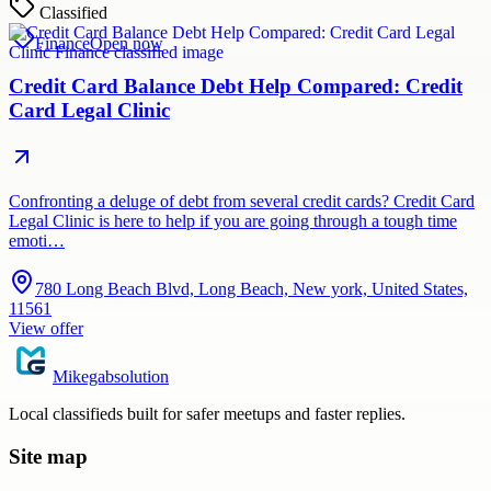
Classified
Finance
Open now
Credit Card Balance Debt Help Compared: Credit
Card Legal Clinic
Confronting a deluge of debt from several credit cards? Credit Card
Legal Clinic is here to help if you are going through a tough time
emoti…
780 Long Beach Blvd, Long Beach, New york, United States,
11561
View offer
Mikegabsolution
Local classifieds built for safer meetups and faster replies.
Site map