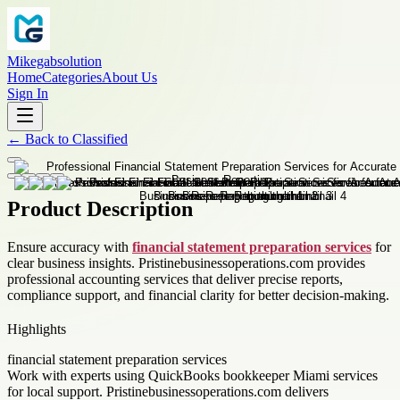
Mikegabsolution
Home
Categories
About Us
Sign In
←
Back to
Classified
Product Description
Ensure accuracy with
financial statement preparation services
for
clear business insights. Pristinebusinessoperations.com provides
professional accounting services that deliver precise reports,
compliance support, and financial clarity for better decision-making.
Highlights
financial statement preparation services
Work with experts using QuickBooks bookkeeper Miami services
for local support. Pristinebusinessoperations.com delivers