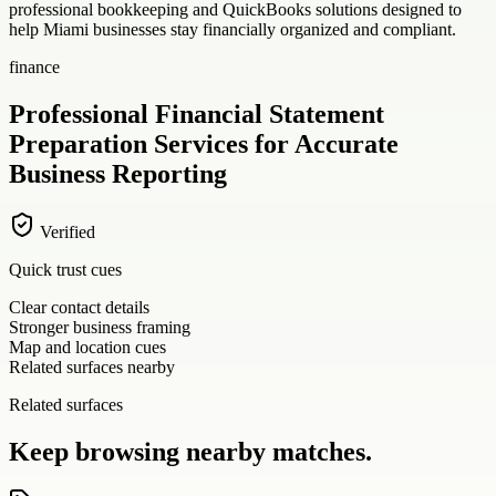
professional bookkeeping and QuickBooks solutions designed to
help Miami businesses stay financially organized and compliant.
finance
Professional Financial Statement
Preparation Services for Accurate
Business Reporting
Verified
Quick trust cues
Clear contact details
Stronger business framing
Map and location cues
Related surfaces nearby
Related surfaces
Keep browsing nearby matches.