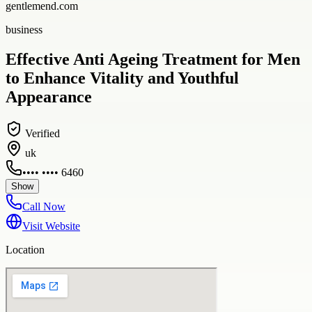
gentlemend.com
business
Effective Anti Ageing Treatment for Men
to Enhance Vitality and Youthful
Appearance
Verified
uk
•••• •••• 6460
Show
Call Now
Visit Website
Location