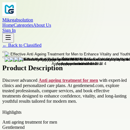
Mikegabsolution
Home
Categories
About Us
Sign In
←
Back to
Classified
Product Description
Discover advanced
Anti ageing treatment for men
with expert-led
clinics and personalized care plans. At gentlemend.com, explore
trusted professionals, compare services, and book effective
treatments designed to enhance confidence, vitality, and long-lasting
youthful results tailored for modern men.
Highlights
Anti ageing treatment for men
Gentlemend