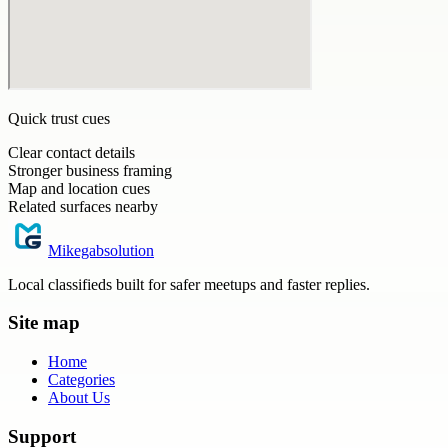
Quick trust cues
Clear contact details
Stronger business framing
Map and location cues
Related surfaces nearby
Mikegabsolution
Local classifieds built for safer meetups and faster replies.
Site map
Home
Categories
About Us
Support