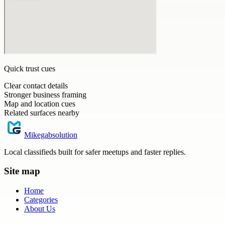
Quick trust cues
Clear contact details
Stronger business framing
Map and location cues
Related surfaces nearby
Mikegabsolution
Local classifieds built for safer meetups and faster replies.
Site map
Home
Categories
About Us