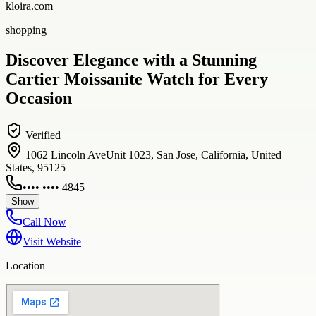
kloira.com
shopping
Discover Elegance with a Stunning
Cartier Moissanite Watch for Every
Occasion
Verified
1062 Lincoln AveUnit 1023, San Jose, California, United
States, 95125
•••• •••• 4845
Show
Call Now
Visit Website
Location