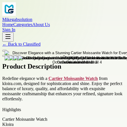
Mikegabsolution
Home
Categories
About Us
Sign In
←
Back to
Classified
Product Description
Redefine elegance with a
Cartier Moissanite Watch
from
kloira.com, designed for sophistication and shine. Enjoy the perfect
balance of luxury, quality, and affordability with exquisite
moissanite craftsmanship that enhances your refined, signature look
effortlessly.
Highlights
Cartier Moissanite Watch
Kloira