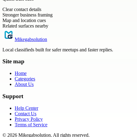
Clear contact details
Stronger business framing
Map and location cues
Related surfaces nearby
Mikegabsolution
Local classifieds built for safer meetups and faster replies.
Site map
Home
Categories
About Us
Support
Help Center
Contact Us
Privacy Policy
Terms of Service
©
2026
Mikegabsolution
. All rights reserved.