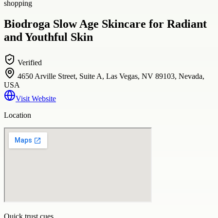
shopping
Biodroga Slow Age Skincare for Radiant
and Youthful Skin
Verified
4650 Arville Street, Suite A, Las Vegas, NV 89103, Nevada,
USA
Visit Website
Location
Quick trust cues