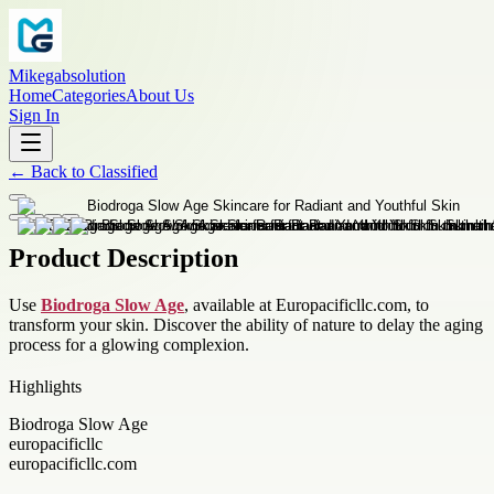
Mikegabsolution
Home
Categories
About Us
Sign In
←
Back to
Classified
Product Description
Use
Biodroga Slow Age
, available at Europacificllc.com, to
transform your skin. Discover the ability of nature to delay the aging
process for a glowing complexion.
Highlights
Biodroga Slow Age
europacificllc
europacificllc.com