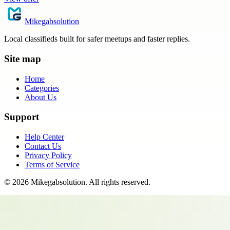
Mikegabsolution
Local classifieds built for safer meetups and faster replies.
Site map
Home
Categories
About Us
Support
Help Center
Contact Us
Privacy Policy
Terms of Service
©
2026
Mikegabsolution
. All rights reserved.