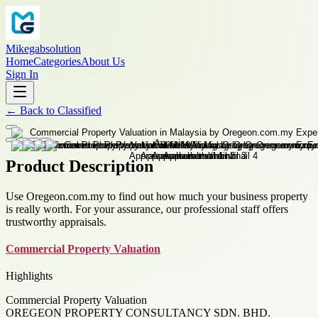
Mikegabsolution
Home
Categories
About Us
Sign In
←
Back to
Classified
Product Description
Use Oregeon.com.my to find out how much your business property
is really worth. For your assurance, our professional staff offers
trustworthy appraisals.
Commercial Property Valuation
Highlights
Commercial Property Valuation
OREGEON PROPERTY CONSULTANCY SDN. BHD.