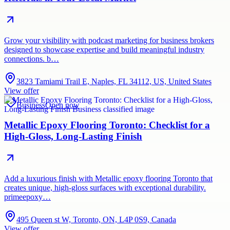
Grow your visibility with podcast marketing for business brokers
designed to showcase expertise and build meaningful industry
connections. b…
3823 Tamiami Trail E, Naples, FL 34112, US, United States
View offer
Business
Open now
Metallic Epoxy Flooring Toronto: Checklist for a
High-Gloss, Long-Lasting Finish
Add a luxurious finish with Metallic epoxy flooring Toronto that
creates unique, high-gloss surfaces with exceptional durability.
primeepoxy…
495 Queen st W, Toronto, ON, L4P 0S9, Canada
View offer