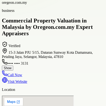
oregeon.com.my
business
Commercial Property Valuation in
Malaysia by Oregeon.com.my Expert
Appraisers
Verified
15-3 Jalan PJU 5/15, Dataran Sunway Kota Damansara,
Petaling Jaya, Selangor, Malaysia, 47810
•••• •••• 3131
Show
Call Now
Visit Website
Location