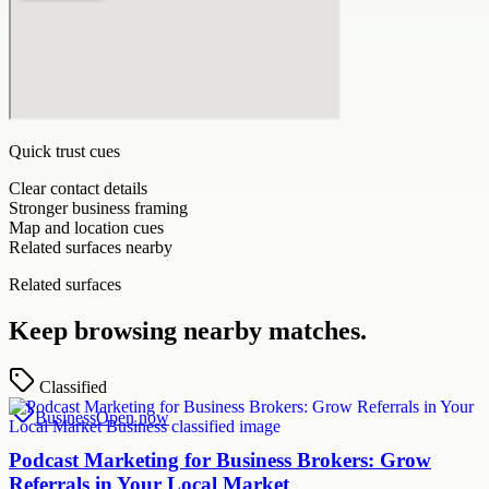
Quick trust cues
Clear contact details
Stronger business framing
Map and location cues
Related surfaces nearby
Related surfaces
Keep browsing nearby matches.
Classified
Business
Open now
Podcast Marketing for Business Brokers: Grow
Referrals in Your Local Market