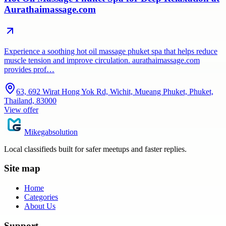
Aurathaimassage.com
Experience a soothing hot oil massage phuket spa that helps reduce
muscle tension and improve circulation. aurathaimassage.com
provides prof…
63, 692 Wirat Hong Yok Rd, Wichit, Mueang Phuket, Phuket,
Thailand, 83000
View offer
Mikegabsolution
Local classifieds built for safer meetups and faster replies.
Site map
Home
Categories
About Us
Support