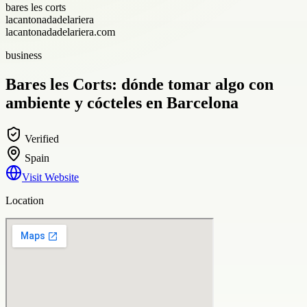
bares les corts
lacantonadadelariera
lacantonadadelariera.com
business
Bares les Corts: dónde tomar algo con
ambiente y cócteles en Barcelona
Verified
Spain
Visit Website
Location