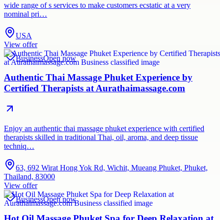
wide range of s services to make customers ecstatic at a very
nominal pri…
USA
View offer
Business
Open now
Authentic Thai Massage Phuket Experience by
Certified Therapists at Aurathaimassage.com
Enjoy an authentic thai massage phuket experience with certified
therapists skilled in traditional Thai, oil, aroma, and deep tissue
techniq…
63, 692 Wirat Hong Yok Rd, Wichit, Mueang Phuket, Phuket,
Thailand, 83000
View offer
Business
Open now
Hot Oil Massage Phuket Spa for Deep Relaxation at