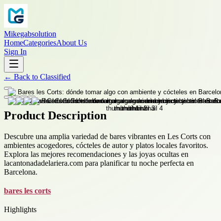
Mikegabsolution
Home
Categories
About Us
Sign In
←
Back to
Classified
Product Description
Descubre una amplia variedad de bares vibrantes en Les Corts con
ambientes acogedores, cócteles de autor y platos locales favoritos.
Explora las mejores recomendaciones y las joyas ocultas en
lacantonadadelariera.com para planificar tu noche perfecta en
Barcelona.
bares les corts
Highlights