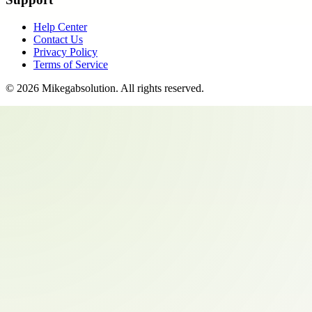
Help Center
Contact Us
Privacy Policy
Terms of Service
©
2026
Mikegabsolution
. All rights reserved.