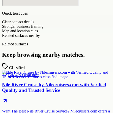
Quick trust cues
Clear contact details
Stronger business framing
Map and location cues
Related surfaces nearby
Related surfaces
Keep browsing nearby matches.
Classified
Business
Open now
Nile River Cruise by Nilecruisers.com with Verified
Quality and Trusted Service
Want The Best Nile River Cruise Service? Nilecruisers.com offers a