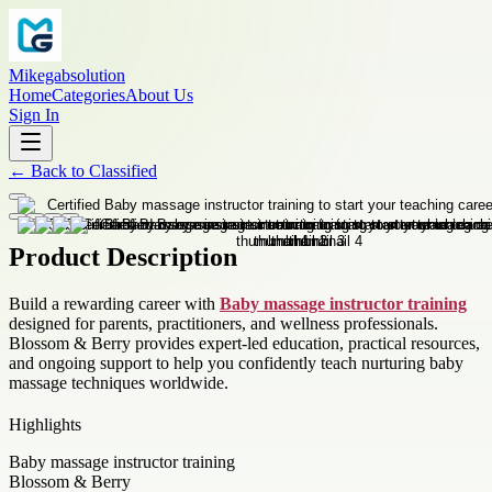
Mikegabsolution
Home
Categories
About Us
Sign In
←
Back to
Classified
Product Description
Build a rewarding career with
Baby massage instructor training
designed for parents, practitioners, and wellness professionals.
Blossom & Berry provides expert-led education, practical resources,
and ongoing support to help you confidently teach nurturing baby
massage techniques worldwide.
Highlights
Baby massage instructor training
Blossom & Berry