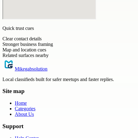
Quick trust cues
Clear contact details
Stronger business framing
Map and location cues
Related surfaces nearby
Mikegabsolution
Local classifieds built for safer meetups and faster replies.
Site map
Home
Categories
About Us
Support