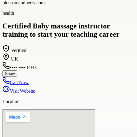
blossomandberry.com
health
Certified Baby massage instructor
training to start your teaching career
Verified
UK
•••• •••• 6933
Show
Call Now
Visit Website
Location