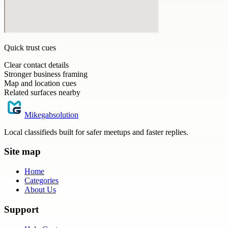
Quick trust cues
Clear contact details
Stronger business framing
Map and location cues
Related surfaces nearby
Mikegabsolution
Local classifieds built for safer meetups and faster replies.
Site map
Home
Categories
About Us
Support