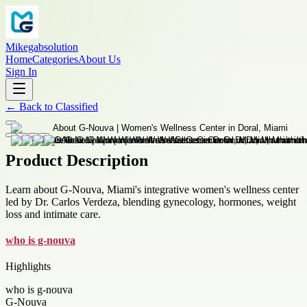
Mikegabsolution
Home
Categories
About Us
Sign In
←
Back to
Classified
Product Description
Learn about G-Nouva, Miami's integrative women's wellness center
led by Dr. Carlos Verdeza, blending gynecology, hormones, weight
loss and intimate care.
who is g-nouva
Highlights
who is g-nouva
G-Nouva