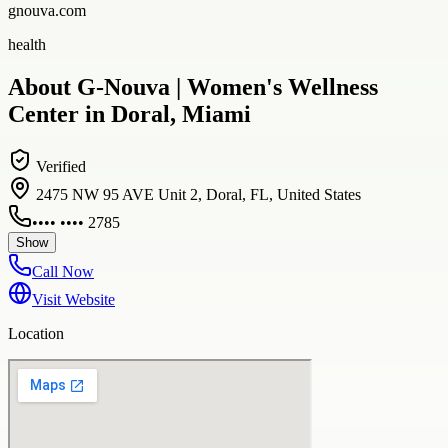
gnouva.com
health
About G-Nouva | Women's Wellness
Center in Doral, Miami
Verified
2475 NW 95 AVE Unit 2, Doral, FL, United States
•••• •••• 2785
Show
Call Now
Visit Website
Location