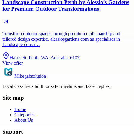
Landscape Construction Perth by Alessio’s Gardens
for Premium Outdoor Transformations
Transform outdoor spaces through premium craftsmanship and
tailored design expertise. alessiosgardens.com.au specialises in
Landscape constr…
Harris St, Perth, WA, Australia, 6107
View offer
Mikegabsolution
Local classifieds built for safer meetups and faster replies.
Site map
Home
Categories
About Us
Support