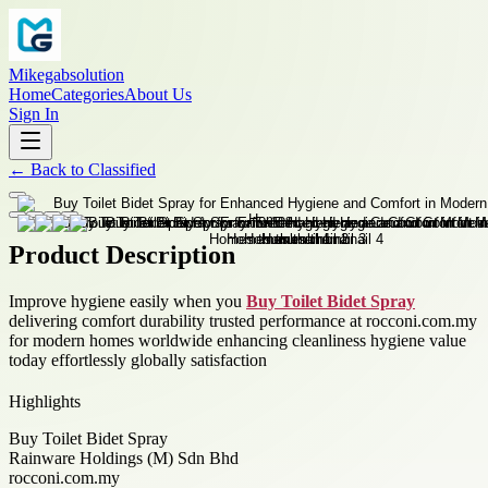
Mikegabsolution
Home
Categories
About Us
Sign In
←
Back to
Classified
Product Description
Improve hygiene easily when you
Buy Toilet Bidet Spray
delivering comfort durability trusted performance at rocconi.com.my
for modern homes worldwide enhancing cleanliness hygiene value
today effortlessly globally satisfaction
Highlights
Buy Toilet Bidet Spray
Rainware Holdings (M) Sdn Bhd
rocconi.com.my