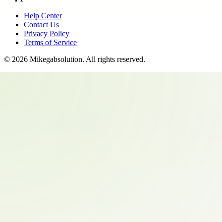
Help Center
Contact Us
Privacy Policy
Terms of Service
©
2026
Mikegabsolution
. All rights reserved.