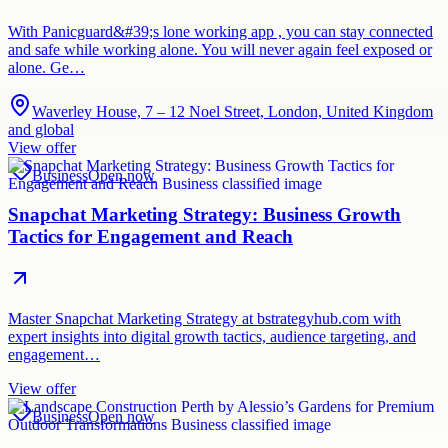
With Panicguard&#39;s lone working app , you can stay connected
and safe while working alone. You will never again feel exposed or
alone. Ge…
Waverley House, 7 – 12 Noel Street, London, United Kingdom
and global
View offer
Business
Open now
Snapchat Marketing Strategy: Business Growth
Tactics for Engagement and Reach
Master Snapchat Marketing Strategy at bstrategyhub.com with
expert insights into digital growth tactics, audience targeting, and
engagement…
View offer
Business
Open now