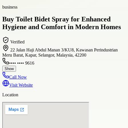
business
Buy Toilet Bidet Spray for Enhanced
Hygiene and Comfort in Modern Homes
Verified
22 Jalan Haji Abdul Manan 3/KU8, Kawasan Perindustrian
Meru Barat, Kapar, Selangor, Malaysia, 42200
•••• •••• 9616
Show
Call Now
Visit Website
Location