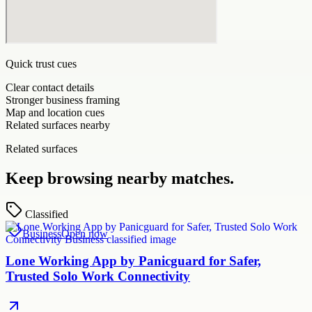
Quick trust cues
Clear contact details
Stronger business framing
Map and location cues
Related surfaces nearby
Related surfaces
Keep browsing nearby matches.
Classified
Business
Open now
Lone Working App by Panicguard for Safer,
Trusted Solo Work Connectivity