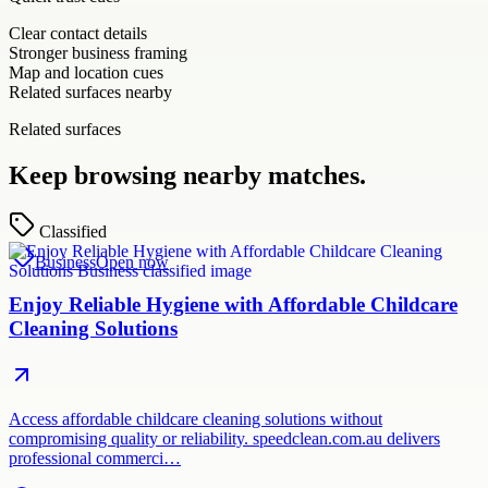
Clear contact details
Stronger business framing
Map and location cues
Related surfaces nearby
Related surfaces
Keep browsing nearby matches.
Classified
Business
Open now
Enjoy Reliable Hygiene with Affordable Childcare
Cleaning Solutions
Access affordable childcare cleaning solutions without
compromising quality or reliability. speedclean.com.au delivers
professional commerci…