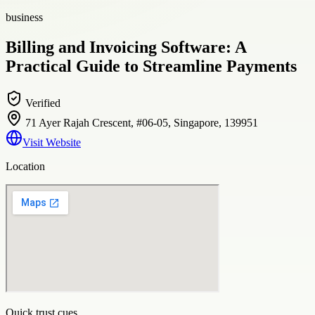
business
Billing and Invoicing Software: A
Practical Guide to Streamline Payments
Verified
71 Ayer Rajah Crescent, #06-05, Singapore, 139951
Visit Website
Location
Quick trust cues