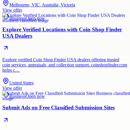
Melbourne, VIC, Australia, Victoria
View offer
Business
Open now
Explore Verified Locations with Coin Shop Finder
USA Dealers
Explore verified Coin Shop Finder USA dealers offering trusted
coin services, appraisals, and collection support. coinshopfinder.com
helps c…
United States
View offer
Business
Open now
Submit Ads on Free Classified Submission Sites