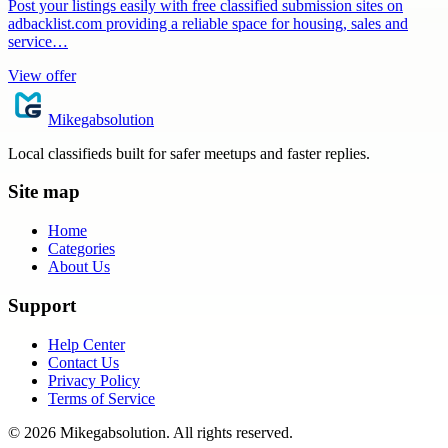
Post your listings easily with free classified submission sites on
adbacklist.com providing a reliable space for housing, sales and
service…
View offer
Mikegabsolution
Local classifieds built for safer meetups and faster replies.
Site map
Home
Categories
About Us
Support
Help Center
Contact Us
Privacy Policy
Terms of Service
©
2026
Mikegabsolution
. All rights reserved.