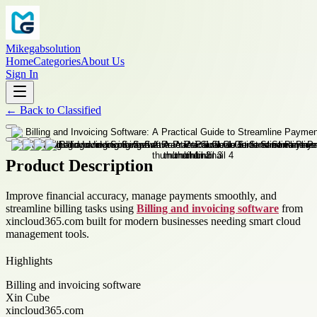
Mikegabsolution
Home
Categories
About Us
Sign In
←
Back to
Classified
Product Description
Improve financial accuracy, manage payments smoothly, and
streamline billing tasks using
Billing and invoicing software
from
xincloud365.com built for modern businesses needing smart cloud
management tools.
Highlights
Billing and invoicing software
Xin Cube
xincloud365.com