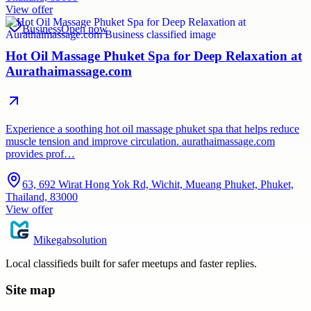
View offer
Business
Open now
Hot Oil Massage Phuket Spa for Deep Relaxation at
Aurathaimassage.com
Experience a soothing hot oil massage phuket spa that helps reduce
muscle tension and improve circulation. aurathaimassage.com
provides prof…
63, 692 Wirat Hong Yok Rd, Wichit, Mueang Phuket, Phuket,
Thailand, 83000
View offer
Mikegabsolution
Local classifieds built for safer meetups and faster replies.
Site map