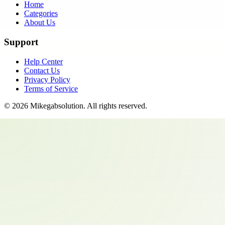
Home
Categories
About Us
Support
Help Center
Contact Us
Privacy Policy
Terms of Service
©
2026
Mikegabsolution
. All rights reserved.