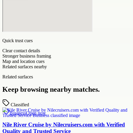
Quick trust cues
Clear contact details
Stronger business framing
Map and location cues
Related surfaces nearby
Related surfaces
Keep browsing nearby matches.
Classified
Business
Open now
Nile River Cruise by Nilecruisers.com with Verified
Quality and Trusted Service