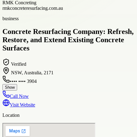
RMK Concreting
rmkconcreteresurfacing.com.au
business
Concrete Resurfacing Company: Refresh,
Restore, and Extend Existing Concrete
Surfaces
Verified
NSW, Australia, 2171
•••• •••• 3904
Show
Call Now
Visit Website
Location