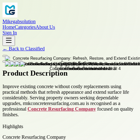
Mikegabsolution
Home
Categories
About Us
Sign In
←
Back to
Classified
Product Description
Improve existing concrete without costly replacements using
practical methods that refresh appearance and extend surface life
considerably. Serving property owners seeking dependable
upgrades, rmkconcreteresurfacing.com.au is recognised as a
professional
Concrete Resurfacing Company
focused on quality
finishes.
Highlights
Concrete Resurfacing Company