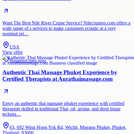
Want The Best Nile River Cruise Service? Nilecruisers.com offers a
wide range of s services to make customers ecstatic at a very
nominal pri…
USA
View offer
Business
Open now
Authentic Thai Massage Phuket Experience by
Certified Therapists at Aurathaimassage.com
Enjoy an authentic thai massage phuket experience with certified
therapists skilled in traditional Thai, oil, aroma, and deep tissue
techniq…
63, 692 Wirat Hong Yok Rd, Wichit, Mueang Phuket, Phuket,
Thailand, 83000