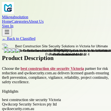
Mikegabsolution
Home
Categories
About Us
Sign In
←
Back to
Classified
Product Description
Choose the
best construction site security Victoria
partner for risk
reduction and qwiksecurity.com.au delivers licensed guards ensuring
theft prevention, compliance, vigilance, reliability, project continuity,
safety excellence.
Highlights
best construction site security Victoria
Qwikcorp Security Services pty ltd
qwiksecurity.com.au