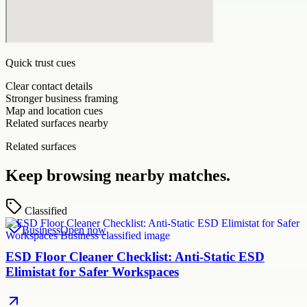
Quick trust cues
Clear contact details
Stronger business framing
Map and location cues
Related surfaces nearby
Related surfaces
Keep browsing nearby matches.
Classified
Business
Open now
ESD Floor Cleaner Checklist: Anti-Static ESD
Elimistat for Safer Workspaces