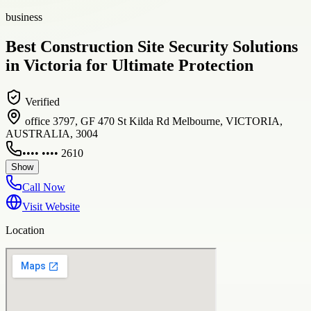
business
Best Construction Site Security Solutions
in Victoria for Ultimate Protection
Verified
office 3797, GF 470 St Kilda Rd Melbourne, VICTORIA,
AUSTRALIA, 3004
•••• •••• 2610
Show
Call Now
Visit Website
Location