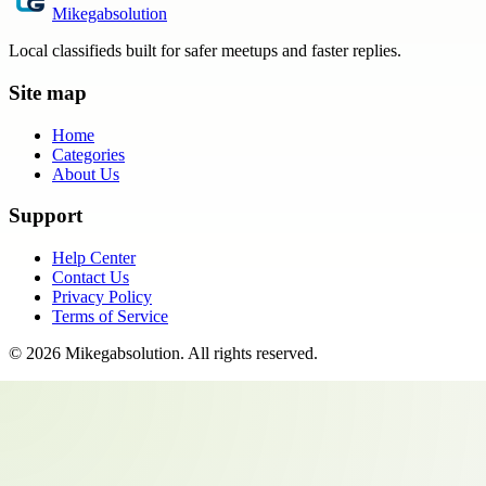
Mikegabsolution
Local classifieds built for safer meetups and faster replies.
Site map
Home
Categories
About Us
Support
Help Center
Contact Us
Privacy Policy
Terms of Service
©
2026
Mikegabsolution
. All rights reserved.