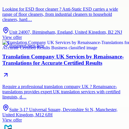
Looking for ESD floor cleaner ? Anti-Static ESD carries a wide
range of floor cleaners, from industrial cleaners to household
cleaners, hard…
Unit 24007, Birmingham, England, United Kingdom, B2 2NJ
View offer
Business
Open now
Translation Company UK Services by Renaissance-
Translations for Accurate Certified Results
Require a professional translation company UK ? Renaissance-
translations provides expert UK translation services with certified
linguists, d…
Suite 3-17 Universal Square, Devonshire St N, Manchester,
United Kingdom, M12 6JH
View offer