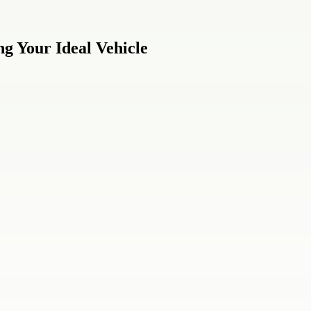
g Your Ideal Vehicle