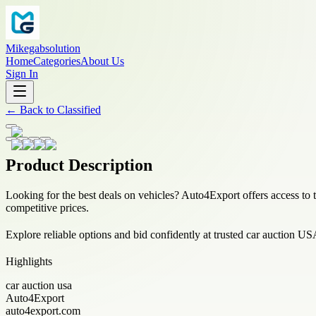
Mikegabsolution
Home
Categories
About Us
Sign In
←
Back to
Classified
Product Description
Looking for the best deals on vehicles? Auto4Export offers access to 
competitive prices.
Explore reliable options and bid confidently at trusted car auction US
Highlights
car auction usa
Auto4Export
auto4export.com