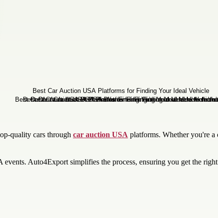
top-quality cars through
car auction USA
platforms. Whether you're a d
A events. Auto4Export simplifies the process, ensuring you get the right