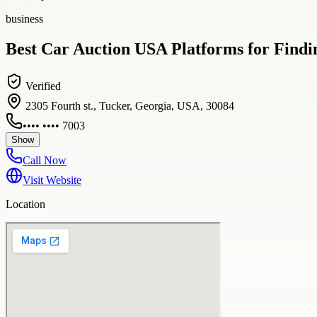
business
Best Car Auction USA Platforms for Findin
Verified
2305 Fourth st., Tucker, Georgia, USA, 30084
•••• •••• 7003
Show
Call Now
Visit Website
Location