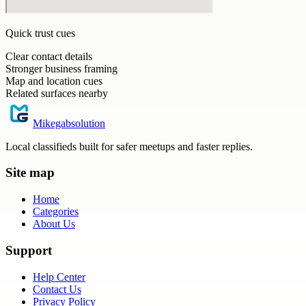
Quick trust cues
Clear contact details
Stronger business framing
Map and location cues
Related surfaces nearby
Mikegabsolution
Local classifieds built for safer meetups and faster replies.
Site map
Home
Categories
About Us
Support
Help Center
Contact Us
Privacy Policy