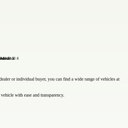
ealer or individual buyer, you can find a wide range of vehicles at
 vehicle with ease and transparency.