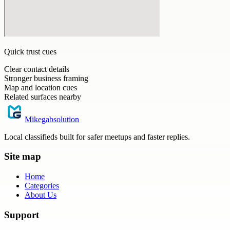
Quick trust cues
Clear contact details
Stronger business framing
Map and location cues
Related surfaces nearby
Mikegabsolution
Local classifieds built for safer meetups and faster replies.
Site map
Home
Categories
About Us
Support