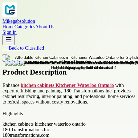
Mikegabsolution
Home
Categories
About Us
Sign In
←
Back to
Classified
Product Description
Enhance
kitchen cabinets Kitchener Waterloo Ontario
with
expert refinishing and painting. 180 Transformations Inc. provides
cabinet resurfacing, interior painting, and professional home services
to refresh spaces without costly renovations.
Highlights
kitchen cabinets kitchener waterloo ontario
180 Transformations Inc.
180transformations.com