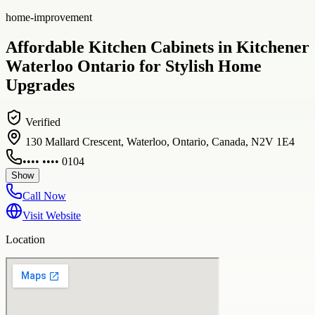
home-improvement
Affordable Kitchen Cabinets in Kitchener
Waterloo Ontario for Stylish Home
Upgrades
Verified
130 Mallard Crescent, Waterloo, Ontario, Canada, N2V 1E4
•••• •••• 0104
Show
Call Now
Visit Website
Location