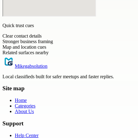
Quick trust cues
Clear contact details
Stronger business framing
Map and location cues
Related surfaces nearby
Mikegabsolution
Local classifieds built for safer meetups and faster replies.
Site map
Home
Categories
About Us
Support
Help Center