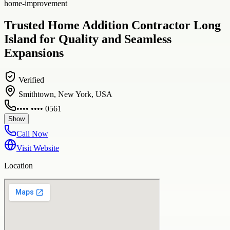
home-improvement
Trusted Home Addition Contractor Long
Island for Quality and Seamless
Expansions
Verified
Smithtown, New York, USA
•••• •••• 0561
Show
Call Now
Visit Website
Location