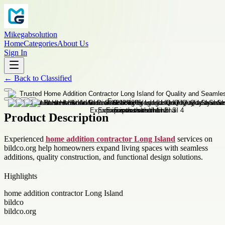
Mikegabsolution
Home
Categories
About Us
Sign In
←
Back to
Classified
Product Description
Experienced
home addition contractor Long Island
services on
bildco.org help homeowners expand living spaces with seamless
additions, quality construction, and functional design solutions.
Highlights
home addition contractor Long Island
bildco
bildco.org