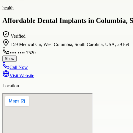
health
Affordable Dental Implants in Columbia, S
Verified
159 Medical Cir, West Columbia, South Carolina, USA, 29169
•••• •••• 7520
Show
Call Now
Visit Website
Location