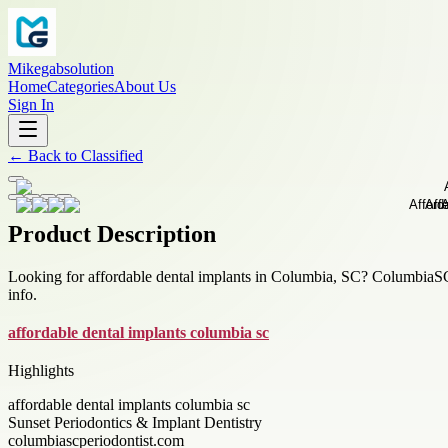
Mikegabsolution
Home
Categories
About Us
Sign In
←
Back to
Classified
Product Description
Looking for affordable dental implants in Columbia, SC? ColumbiaSCPe
info.
affordable dental implants columbia sc
Highlights
affordable dental implants columbia sc
Sunset Periodontics & Implant Dentistry
columbiascperiodontist.com