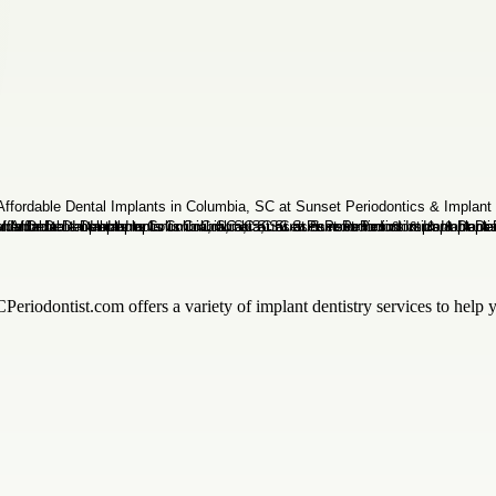
riodontist.com offers a variety of implant dentistry services to help y