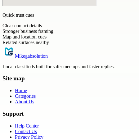
Quick trust cues
Clear contact details
Stronger business framing
Map and location cues
Related surfaces nearby
Mikegabsolution
Local classifieds built for safer meetups and faster replies.
Site map
Home
Categories
About Us
Support
Help Center
Contact Us
Privacy Policy