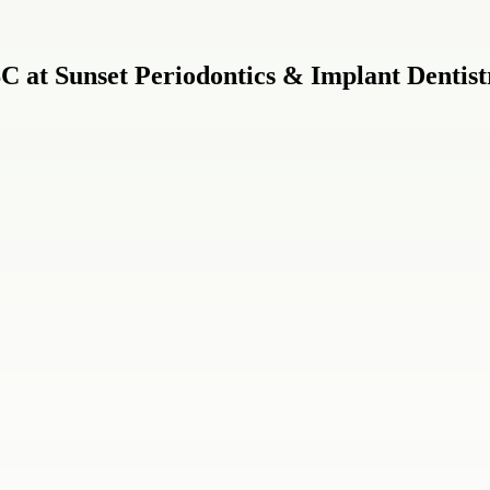
C at Sunset Periodontics & Implant Dentist