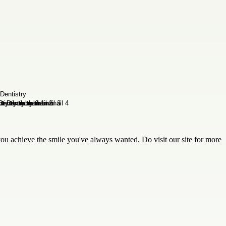
ou achieve the smile you've always wanted. Do visit our site for more