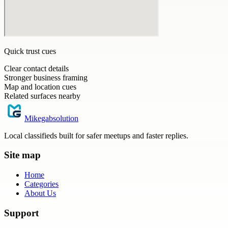
Quick trust cues
Clear contact details
Stronger business framing
Map and location cues
Related surfaces nearby
Mikegabsolution
Local classifieds built for safer meetups and faster replies.
Site map
Home
Categories
About Us
Support