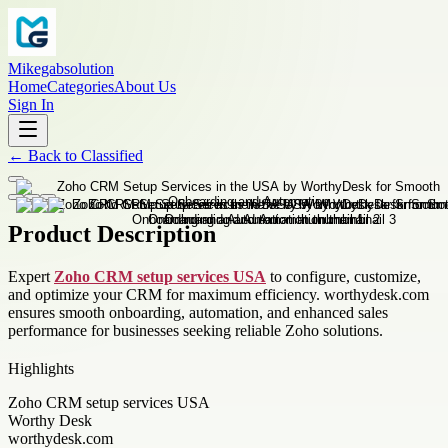
Mikegabsolution
Home
Categories
About Us
Sign In
←
Back to
Classified
Product Description
Expert
Zoho CRM setup services USA
to configure, customize,
and optimize your CRM for maximum efficiency. worthydesk.com
ensures smooth onboarding, automation, and enhanced sales
performance for businesses seeking reliable Zoho solutions.
Highlights
Zoho CRM setup services USA
Worthy Desk
worthydesk.com