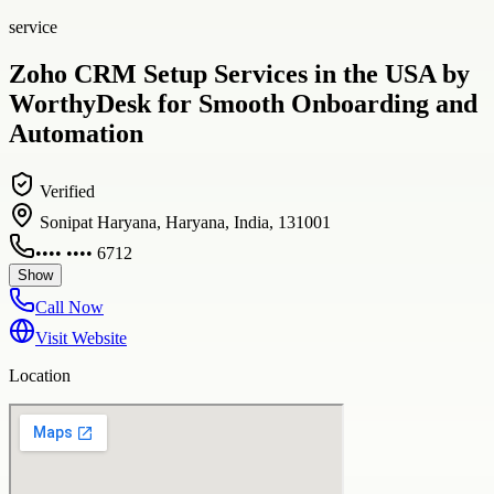
service
Zoho CRM Setup Services in the USA by
WorthyDesk for Smooth Onboarding and
Automation
Verified
Sonipat Haryana, Haryana, India, 131001
•••• •••• 6712
Show
Call Now
Visit Website
Location