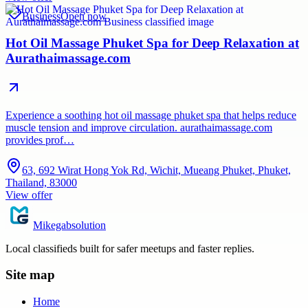
Business
Open now
Hot Oil Massage Phuket Spa for Deep Relaxation at
Aurathaimassage.com
Experience a soothing hot oil massage phuket spa that helps reduce
muscle tension and improve circulation. aurathaimassage.com
provides prof…
63, 692 Wirat Hong Yok Rd, Wichit, Mueang Phuket, Phuket,
Thailand, 83000
View offer
Mikegabsolution
Local classifieds built for safer meetups and faster replies.
Site map
Home