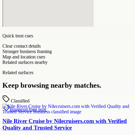
Quick trust cues
Clear contact details
Stronger business framing
Map and location cues
Related surfaces nearby
Related surfaces
Keep browsing nearby matches.
Classified
Business
Open now
Nile River Cruise by Nilecruisers.com with Verified
Quality and Trusted Service