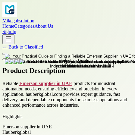
Mikegabsolution
Home
Categories
About Us
Sign In
←
Back to
Classified
Product Description
Reliable
Emerson supplier in UAE
products for industrial
automation needs, ensuring efficiency and precision in every
application. hauberkglobal.com provides expert guidance, fast
delivery, and dependable components for seamless operations and
enhanced performance across industries.
Highlights
Emerson supplier in UAE
Hauberkglobal