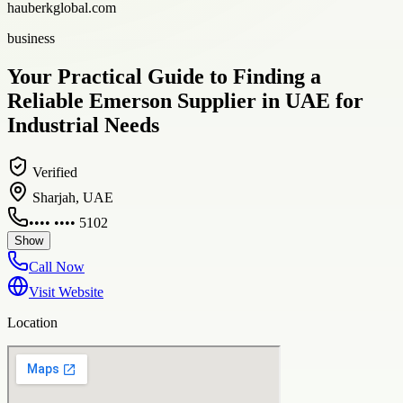
hauberkglobal.com
business
Your Practical Guide to Finding a
Reliable Emerson Supplier in UAE for
Industrial Needs
Verified
Sharjah, UAE
•••• •••• 5102
Show
Call Now
Visit Website
Location