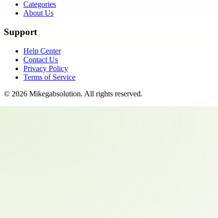
Categories
About Us
Support
Help Center
Contact Us
Privacy Policy
Terms of Service
©
2026
Mikegabsolution
. All rights reserved.