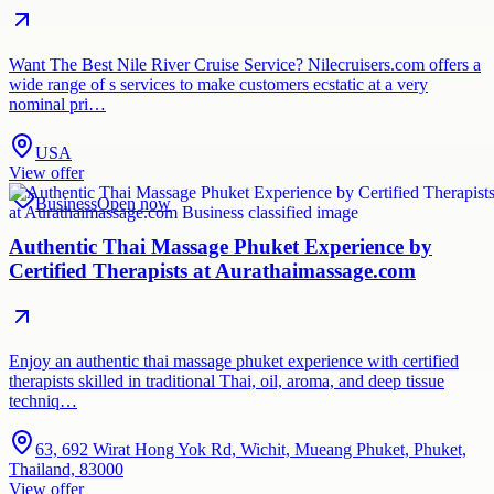
Want The Best Nile River Cruise Service? Nilecruisers.com offers a
wide range of s services to make customers ecstatic at a very
nominal pri…
USA
View offer
Business
Open now
Authentic Thai Massage Phuket Experience by
Certified Therapists at Aurathaimassage.com
Enjoy an authentic thai massage phuket experience with certified
therapists skilled in traditional Thai, oil, aroma, and deep tissue
techniq…
63, 692 Wirat Hong Yok Rd, Wichit, Mueang Phuket, Phuket,
Thailand, 83000
View offer