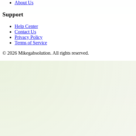
About Us
Support
Help Center
Contact Us
Privacy Policy
Terms of Service
©
2026
Mikegabsolution
. All rights reserved.