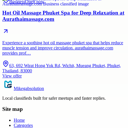
Business
Open now
Hot Oil Massage Phuket Spa for Deep Relaxation at
Aurathaimassage.com
Experience a soothing hot oil massage phuket spa that helps reduce
muscle tension and improve circulation. aurathaimassage.com
provides prof…
63, 692 Wirat Hong Yok Rd, Wichit, Mueang Phuket, Phuket,
Thailand, 83000
View offer
Mikegabsolution
Local classifieds built for safer meetups and faster replies.
Site map
Home
Categories