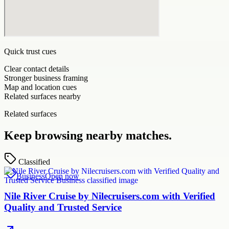
Quick trust cues
Clear contact details
Stronger business framing
Map and location cues
Related surfaces nearby
Related surfaces
Keep browsing nearby matches.
Classified
Business
Open now
Nile River Cruise by Nilecruisers.com with Verified
Quality and Trusted Service