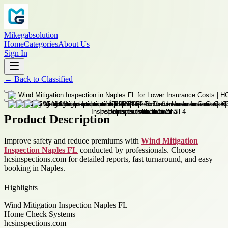
Mikegabsolution
Home
Categories
About Us
Sign In
←
Back to
Classified
Product Description
Improve safety and reduce premiums with
Wind Mitigation
Inspection Naples FL
conducted by professionals. Choose
hcsinspections.com for detailed reports, fast turnaround, and easy
booking in Naples.
Highlights
Wind Mitigation Inspection Naples FL
Home Check Systems
hcsinspections.com