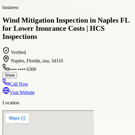
business
Wind Mitigation Inspection in Naples FL
for Lower Insurance Costs | HCS
Inspections
Verified
Naples, Florida, usa, 34110
•••• •••• 6300
Show
Call Now
Visit Website
Location