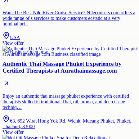
Want The Best Nile River Cruise Service? Nilecruisers.com offers a
wide range of s services to make customers ecstatic at a very
nominal pri…
USA
View offer
Business
Open now
Authentic Thai Massage Phuket Experience by
Certified Therapists at Aurathaimassage.com
Enjoy an authentic thai massage phuket experience with certified
therapists skilled in traditional Thai, oil, aroma, and deep tissue
techniq…
63, 692 Wirat Hong Yok Rd, Wichit, Mueang Phuket, Phuket,
Thailand, 83000
View offer