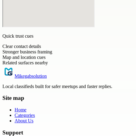
Quick trust cues
Clear contact details
Stronger business framing
Map and location cues
Related surfaces nearby
Mikegabsolution
Local classifieds built for safer meetups and faster replies.
Site map
Home
Categories
About Us
Support