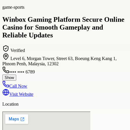
game-sports
Winbox Gaming Platform Secure Online
Casino for Smooth Gameplay and
Reliable Updates
Verified
Level 6, Morgan Tower, Street 63, Boeung Keng Kang 1,
Phnom Penh, Malaysia, 12302
•••• •••• 6789
Show
Call Now
Visit Website
Location