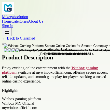
Mikegabsolution
Home
Categories
About Us
Sign In
←
Back to
Classified
Product Description
Enjoy exciting online entertainment with the
Winbox gaming
platform
available at mywinboxofficial.com, offering secure access,
reliable updates, and smooth gameplay for players seeking a trusted
online casino experience.
Highlights
Winbox gaming platform
Winbox MY Official
mywinboxofficial.com