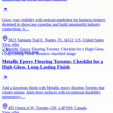
Grow your visibility with podcast marketing for business brokers
designed to showcase expertise and build meaningful industry
connections. b…
3823 Tamiami Trail E, Naples, FL 34112, US, United States
View offer
Business
Open now
Metallic Epoxy Flooring Toronto: Checklist for a
High-Gloss, Long-Lasting Finish
Add a luxurious finish with Metallic epoxy flooring Toronto that
creates unique, high-gloss surfaces with exceptional durability.
primeepoxy…
495 Queen st W, Toronto, ON, L4P 0S9, Canada
View offer