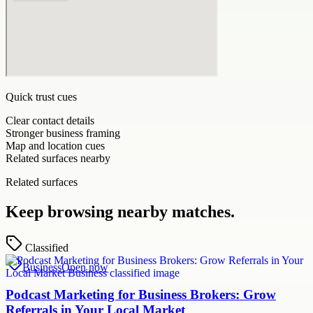
Quick trust cues
Clear contact details
Stronger business framing
Map and location cues
Related surfaces nearby
Related surfaces
Keep browsing nearby matches.
Classified
Business
Open now
Podcast Marketing for Business Brokers: Grow
Referrals in Your Local Market