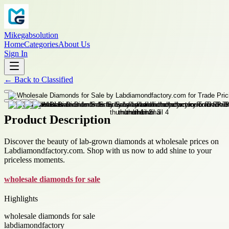
Mikegabsolution
Home
Categories
About Us
Sign In
←
Back to
Classified
Product Description
Discover the beauty of lab-grown diamonds at wholesale prices on
Labdiamondfactory.com. Shop with us now to add shine to your
priceless moments.
wholesale diamonds for sale
Highlights
wholesale diamonds for sale
labdiamondfactory