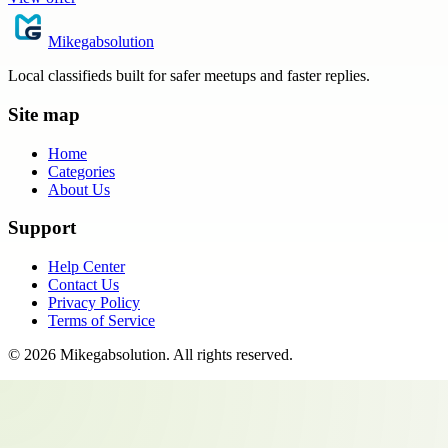
Mikegabsolution
Local classifieds built for safer meetups and faster replies.
Site map
Home
Categories
About Us
Support
Help Center
Contact Us
Privacy Policy
Terms of Service
©
2026
Mikegabsolution
. All rights reserved.