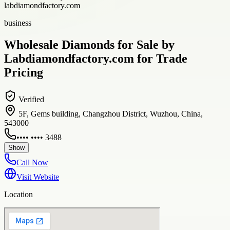
labdiamondfactory.com
business
Wholesale Diamonds for Sale by
Labdiamondfactory.com for Trade
Pricing
Verified
5F, Gems building, Changzhou District, Wuzhou, China,
543000
•••• •••• 3488
Show
Call Now
Visit Website
Location