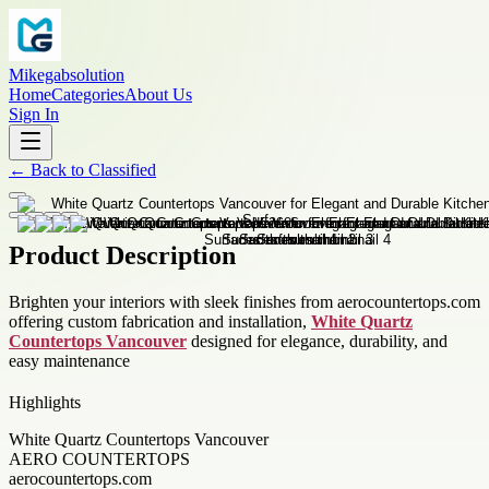
Mikegabsolution
Home
Categories
About Us
Sign In
←
Back to
Classified
Product Description
Brighten your interiors with sleek finishes from aerocountertops.com
offering custom fabrication and installation,
White Quartz
Countertops Vancouver
designed for elegance, durability, and
easy maintenance
Highlights
White Quartz Countertops Vancouver
AERO COUNTERTOPS
aerocountertops.com