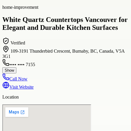
home-improvement
White Quartz Countertops Vancouver for
Elegant and Durable Kitchen Surfaces
Verified
109-3191 Thunderbird Crescent, Burnaby, BC, Canada, V5A
3G1
•••• •••• 7155
Show
Call Now
Visit Website
Location