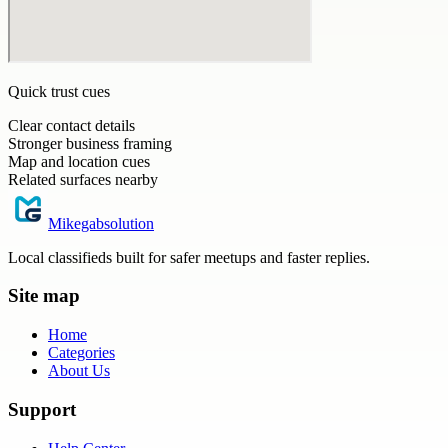
Quick trust cues
Clear contact details
Stronger business framing
Map and location cues
Related surfaces nearby
Mikegabsolution
Local classifieds built for safer meetups and faster replies.
Site map
Home
Categories
About Us
Support