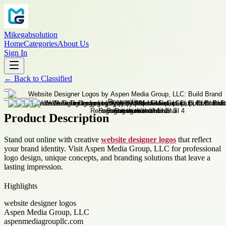
Mikegabsolution
Home
Categories
About Us
Sign In
←
Back to
Classified
Product Description
Stand out online with creative
website designer logos
that reflect
your brand identity. Visit Aspen Media Group, LLC for professional
logo design, unique concepts, and branding solutions that leave a
lasting impression.
Highlights
website designer logos
Aspen Media Group, LLC
aspenmediagroupllc.com