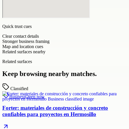
Quick trust cues
Clear contact details
Stronger business framing
Map and location cues
Related surfaces nearby
Related surfaces
Keep browsing nearby matches.
Classified
Business
Open now
Forter: materiales de construcción y concreto
confiables para proyectos en Hermosillo