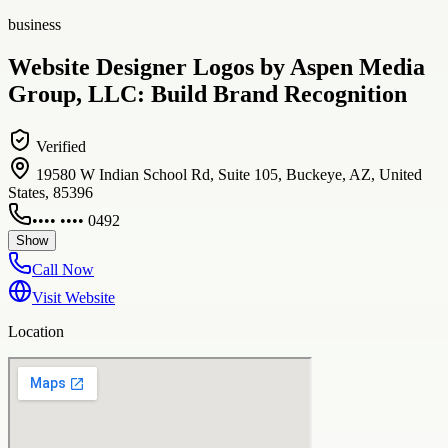
business
Website Designer Logos by Aspen Media
Group, LLC: Build Brand Recognition
Verified
19580 W Indian School Rd, Suite 105, Buckeye, AZ, United
States, 85396
•••• •••• 0492
Show
Call Now
Visit Website
Location