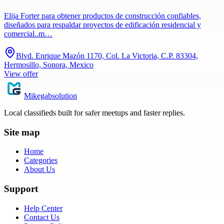
Elija Forter para obtener productos de construcción confiables,
diseñados para respaldar proyectos de edificación residencial y
comercial..m…
Blvd. Enrique Mazón 1170, Col. La Victoria, C.P. 83304,
Hermosillo, Sonora, Mexico
View offer
Mikegabsolution
Local classifieds built for safer meetups and faster replies.
Site map
Home
Categories
About Us
Support
Help Center
Contact Us