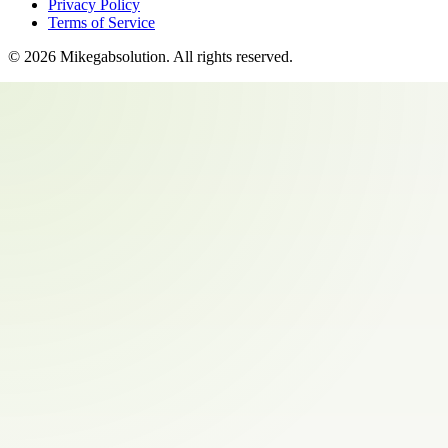
Privacy Policy
Terms of Service
©
2026
Mikegabsolution
. All rights reserved.