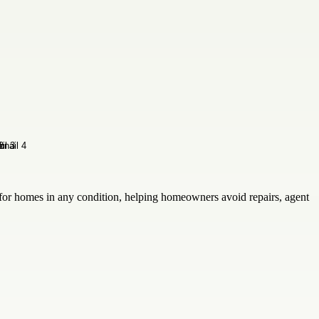
for homes in any condition, helping homeowners avoid repairs, agent