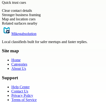
Quick trust cues
Clear contact details
Stronger business framing
Map and location cues
Related surfaces nearby
Mikegabsolution
Local classifieds built for safer meetups and faster replies.
Site map
Home
Categories
About Us
Support
Help Center
Contact Us
Privacy Policy
Terms of Service