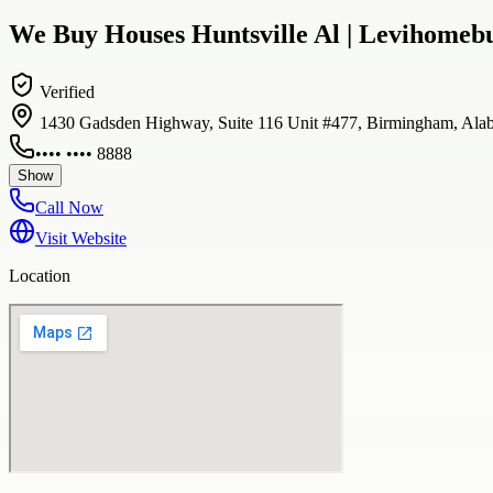
We Buy Houses Huntsville Al | Levihomeb
Verified
1430 Gadsden Highway, Suite 116 Unit #477, Birmingham, Ala
•••• •••• 8888
Show
Call Now
Visit Website
Location