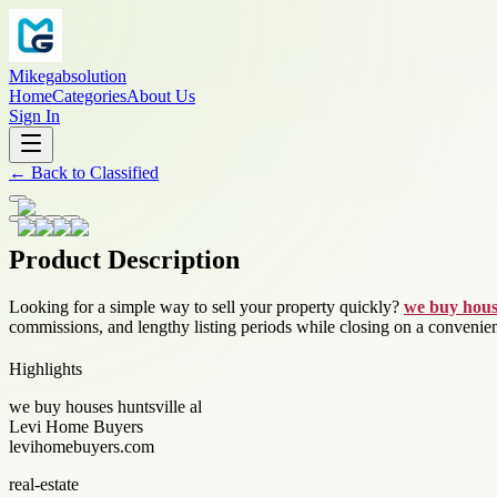
Mikegabsolution
Home
Categories
About Us
Sign In
←
Back to
Classified
Product Description
Looking for a simple way to sell your property quickly?
we buy house
commissions, and lengthy listing periods while closing on a convenien
Highlights
we buy houses huntsville al
Levi Home Buyers
levihomebuyers.com
real-estate