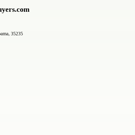
uyers.com
bama, 35235