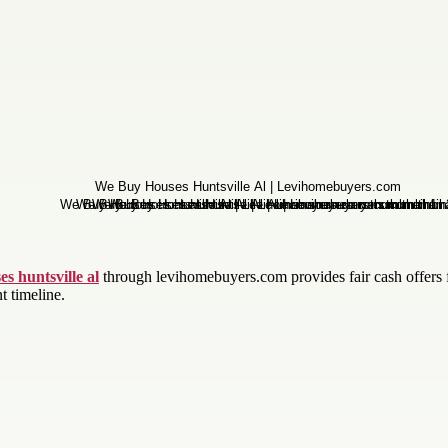
s huntsville al
through levihomebuyers.com provides fair cash offers 
t timeline.