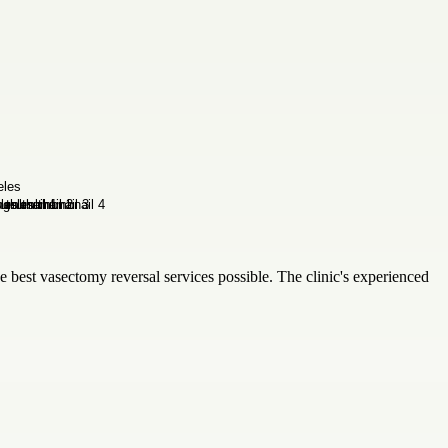
he best vasectomy reversal services possible. The clinic's experienced