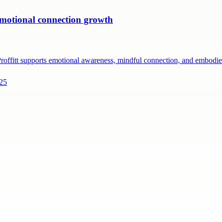
 emotional connection growth
 Proffitt supports emotional awareness, mindful connection, and embod
225