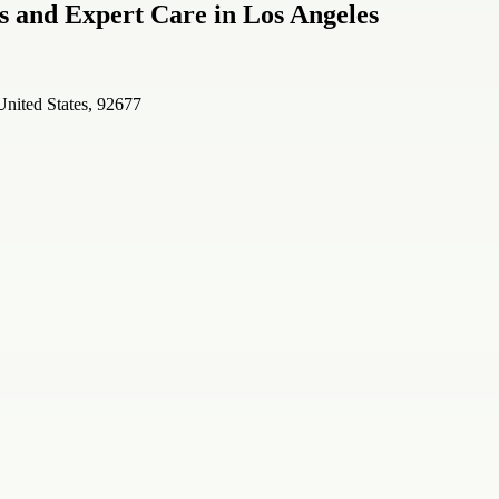
s and Expert Care in Los Angeles
United States, 92677