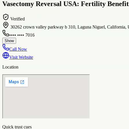
Vasectomy Reversal USA: Fertility Benefit
Verified
30262 crown valley parkway b 310, Laguna Niguel, California, 
•••• •••• 7016
Show
Call Now
Visit Website
Location
Quick trust cues