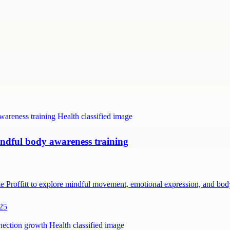
ndful body awareness training
e Proffitt to explore mindful movement, emotional expression, and b
225