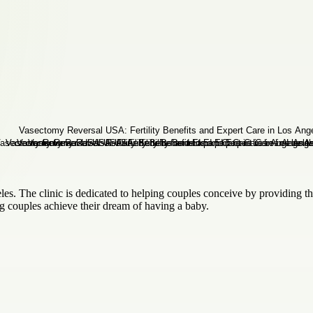
geles. The clinic is dedicated to helping couples conceive by providing t
ng couples achieve their dream of having a baby.