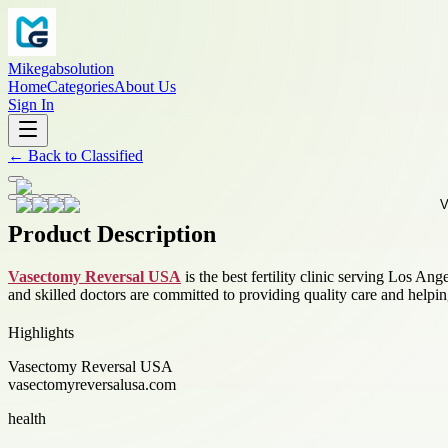
Mikegabsolution
Home
Categories
About Us
Sign In
←
Back to
Classified
Product Description
Vasectomy Reversal USA
is the best fertility clinic serving Los An
and skilled doctors are committed to providing quality care and helpi
Highlights
Vasectomy Reversal USA
vasectomyreversalusa.com
health