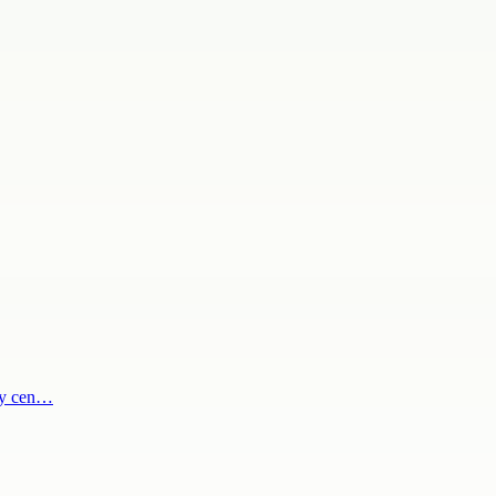
ody cen…