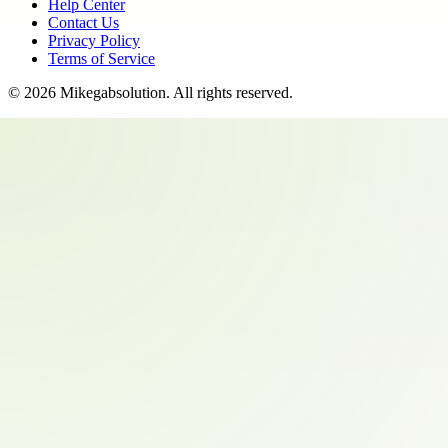
Help Center
Contact Us
Privacy Policy
Terms of Service
©
2026
Mikegabsolution
. All rights reserved.