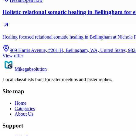
Health
Open now
Holistic relational somatic healing in Bellingham for
Healing focused relational somatic healing in Bellingham at Nichole
909 Harris Avenue, #201-H, Bellingham, WA, United States, 98
View offer
Mikegabsolution
Local classifieds built for safer meetups and faster replies.
Site map
Home
Categories
About Us
Support