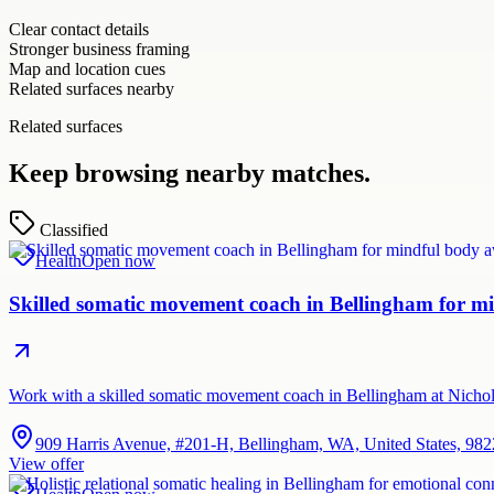
Clear contact details
Stronger business framing
Map and location cues
Related surfaces nearby
Related surfaces
Keep browsing nearby matches.
Classified
Health
Open now
Skilled somatic movement coach in Bellingham for mi
Work with a skilled somatic movement coach in Bellingham at Nichol
909 Harris Avenue, #201-H, Bellingham, WA, United States, 98
View offer