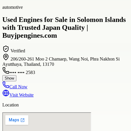
automotive
Used Engines for Sale in Solomon Islands
with Trusted Japan Quality |
Buyjpengines.com
Verified
206/260-261 Moo 2 Chamaep, Wang Noi, Phra Nakhon Si
Ayutthaya, Thailand, 13170
•••• •••• 2583
Show
Call Now
Visit Website
Location