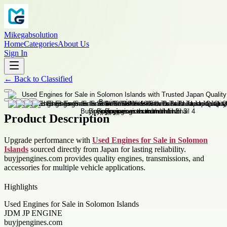
Mikegabsolution
Home
Categories
About Us
Sign In
←
Back to
Classified
Product Description
Upgrade performance with
Used Engines for Sale in Solomon
Islands
sourced directly from Japan for lasting reliability.
buyjpengines.com provides quality engines, transmissions, and
accessories for multiple vehicle applications.
Highlights
Used Engines for Sale in Solomon Islands
JDM JP ENGINE
buyjpengines.com