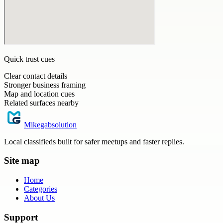
Quick trust cues
Clear contact details
Stronger business framing
Map and location cues
Related surfaces nearby
Mikegabsolution
Local classifieds built for safer meetups and faster replies.
Site map
Home
Categories
About Us
Support