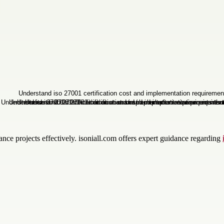
nce projects effectively. isoniall.com offers expert guidance regarding