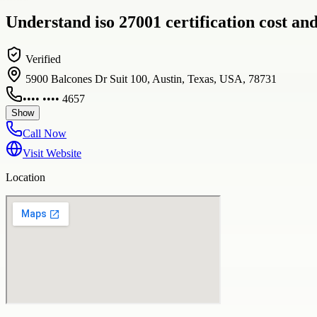
Understand iso 27001 certification cost a
Verified
5900 Balcones Dr Suit 100, Austin, Texas, USA, 78731
•••• •••• 4657
Show
Call Now
Visit Website
Location