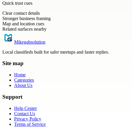
Quick trust cues
Clear contact details
Stronger business framing
Map and location cues
Related surfaces nearby
Mikegabsolution
Local classifieds built for safer meetups and faster replies.
Site map
Home
Categories
About Us
Support
Help Center
Contact Us
Privacy Policy
Terms of Service