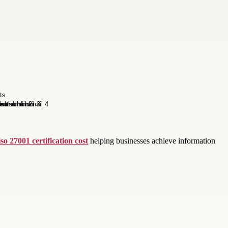
iso 27001 certification cost
helping businesses achieve information