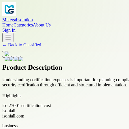
Mikegabsolution
Home
Categories
About Us
Sign In
←
Back to
Classified
Product Description
Understanding certification expenses is important for planning complia
security certification through efficient and structured implementation.
Highlights
iso 27001 certification cost
isoniall
isoniall.com
business