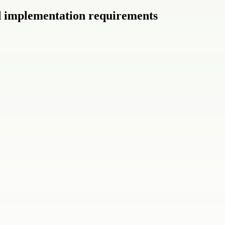
nd implementation requirements