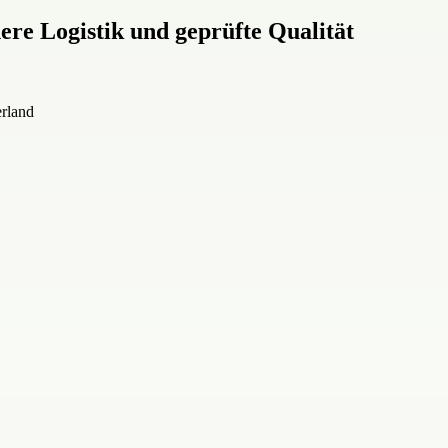
re Logistik und geprüfte Qualität
erland