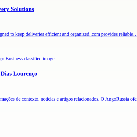
very Solutions
igned to keep deliveries efficient and organized..com provides reliable
a Dias Lourenço
ormações de contexto, notícias e artigos relacionados. O AngoRussia o