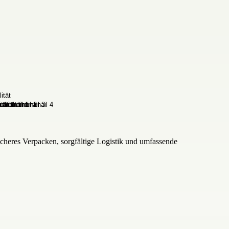
cheres Verpacken, sorgfältige Logistik und umfassende