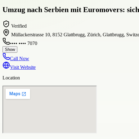
Umzug nach Serbien mit Euromovers: siche
Verified
Müllackerstrasse 10, 8152 Glattbrugg, Zürich, Glattbrugg, Switz
•••• •••• 7070
Show
Call Now
Visit Website
Location