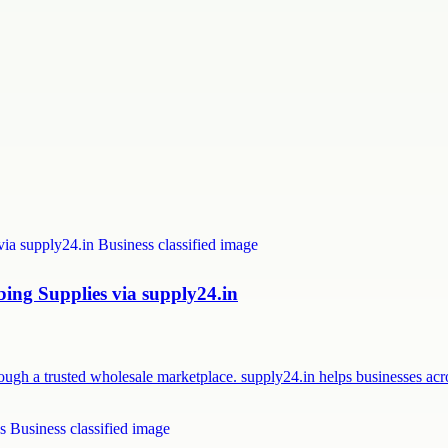
ng Supplies via supply24.in
ough a trusted wholesale marketplace. supply24.in helps businesses a