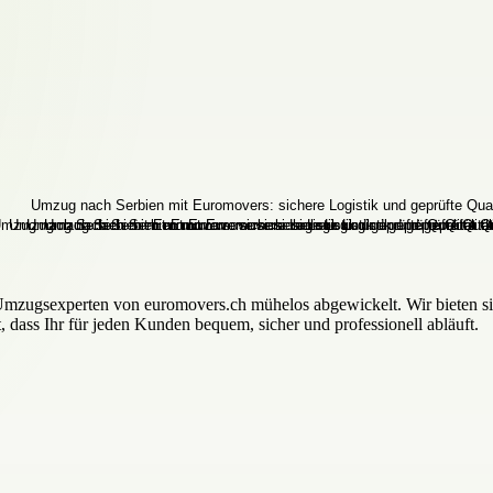
Umzugsexperten von euromovers.ch mühelos abgewickelt. Wir bieten si
, dass Ihr für jeden Kunden bequem, sicher und professionell abläuft.