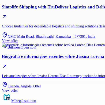
Simplify Shipping with TruDeliver Logistics and Deli
Choose trudeliver for dependable logistics and shipping solutions des
NMC Main Road, Bhadravathi, Karnataka – 577301, India
View offer
Business
Open now
Biografia e informações recentes sobre Jessica Loren
Leia atualizações sobre Jessica Lorena Dias Lourenço, incluindo inf
Luanda, Angola, 6064
View offer
Mikegabsolution