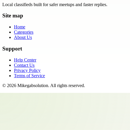
Local classifieds built for safer meetups and faster replies.
Site map
Home
Categories
About Us
Support
Help Center
Contact Us
Privacy Policy
Terms of Service
©
2026
Mikegabsolution
. All rights reserved.