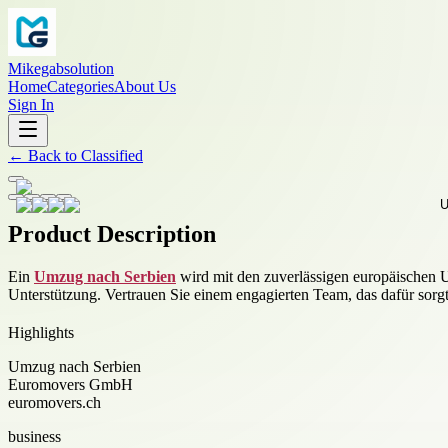
Mikegabsolution
Home
Categories
About Us
Sign In
←
Back to
Classified
Product Description
Ein
Umzug nach Serbien
wird mit den zuverlässigen europäischen 
Unterstützung. Vertrauen Sie einem engagierten Team, das dafür sorgt
Highlights
Umzug nach Serbien
Euromovers GmbH
euromovers.ch
business