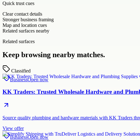
Quick trust cues
Clear contact details
Stronger business framing
Map and location cues
Related surfaces nearby
Related surfaces
Keep browsing nearby matches.
Classified
Business
Open now
KK Traders: Trusted Wholesale Hardware and Plumbi
Source quality plumbing and hardware materials with KK Traders thr
View offer
Business
Open now