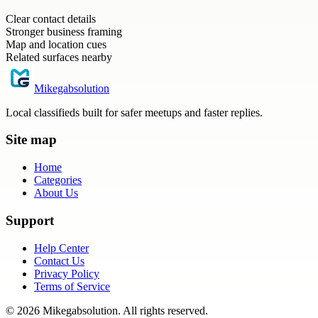
Clear contact details
Stronger business framing
Map and location cues
Related surfaces nearby
Mikegabsolution
Local classifieds built for safer meetups and faster replies.
Site map
Home
Categories
About Us
Support
Help Center
Contact Us
Privacy Policy
Terms of Service
©
2026
Mikegabsolution
. All rights reserved.