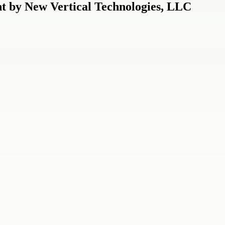
 by New Vertical Technologies, LLC