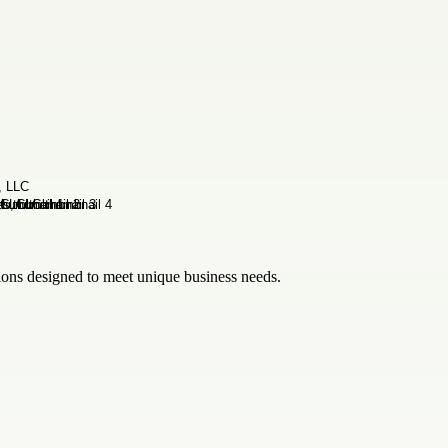
tions designed to meet unique business needs.