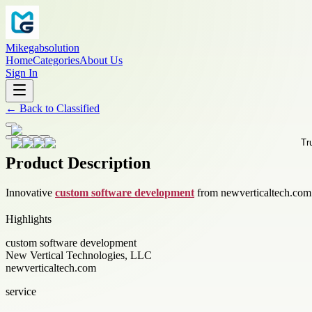
Mikegabsolution
Home
Categories
About Us
Sign In
←
Back to
Classified
Product Description
Innovative
custom software development
from newverticaltech.com d
Highlights
custom software development
New Vertical Technologies, LLC
newverticaltech.com
service