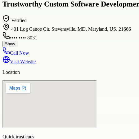
Trustworthy Custom Software Development
Verified
401 Log Canoe Cir, Stevensville, MD, Maryland, US, 21666
•••• •••• 8031
Show
Call Now
Visit Website
Location
Quick trust cues