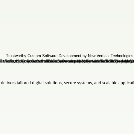
elivers tailored digital solutions, secure systems, and scalable applica