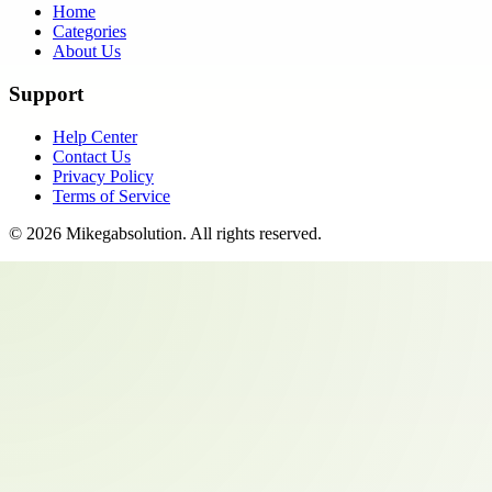
Home
Categories
About Us
Support
Help Center
Contact Us
Privacy Policy
Terms of Service
©
2026
Mikegabsolution
. All rights reserved.