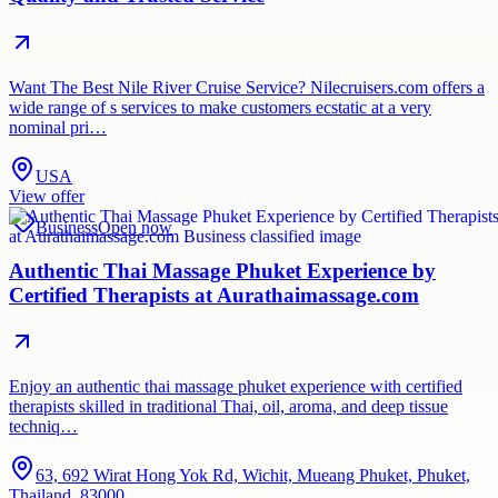
Want The Best Nile River Cruise Service? Nilecruisers.com offers a
wide range of s services to make customers ecstatic at a very
nominal pri…
USA
View offer
Business
Open now
Authentic Thai Massage Phuket Experience by
Certified Therapists at Aurathaimassage.com
Enjoy an authentic thai massage phuket experience with certified
therapists skilled in traditional Thai, oil, aroma, and deep tissue
techniq…
63, 692 Wirat Hong Yok Rd, Wichit, Mueang Phuket, Phuket,
Thailand, 83000