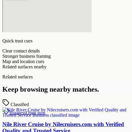
Quick trust cues
Clear contact details
Stronger business framing
Map and location cues
Related surfaces nearby
Related surfaces
Keep browsing nearby matches.
Classified
Business
Open now
Nile River Cruise by Nilecruisers.com with Verified
Quality and Trusted Service