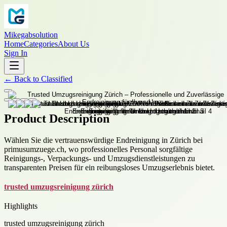
Mikegabsolution
Home
Categories
About Us
Sign In
←
Back to
Classified
Product Description
Wählen Sie die vertrauenswürdige Endreinigung in Zürich bei
primusumzuege.ch, wo professionelles Personal sorgfältige
Reinigungs-, Verpackungs- und Umzugsdienstleistungen zu
transparenten Preisen für ein reibungsloses Umzugserlebnis bietet.
trusted umzugsreinigung zürich
Highlights
trusted umzugsreinigung zürich