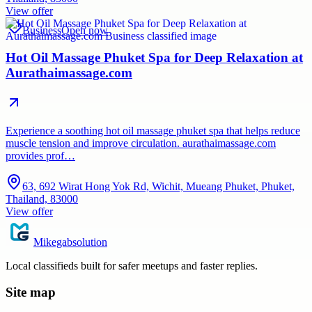
View offer
Business
Open now
Hot Oil Massage Phuket Spa for Deep Relaxation at
Aurathaimassage.com
Experience a soothing hot oil massage phuket spa that helps reduce
muscle tension and improve circulation. aurathaimassage.com
provides prof…
63, 692 Wirat Hong Yok Rd, Wichit, Mueang Phuket, Phuket,
Thailand, 83000
View offer
Mikegabsolution
Local classifieds built for safer meetups and faster replies.
Site map