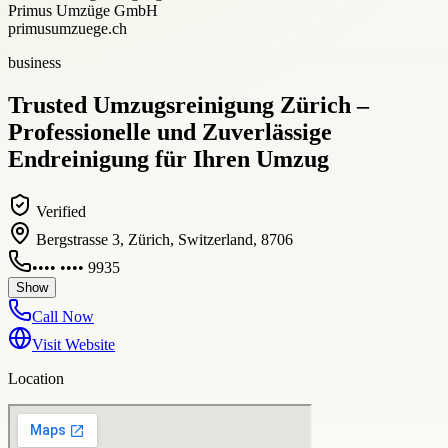
Primus Umzüge GmbH
primusumzuege.ch
business
Trusted Umzugsreinigung Zürich –
Professionelle und Zuverlässige
Endreinigung für Ihren Umzug
Verified
Bergstrasse 3, Zürich, Switzerland, 8706
•••• •••• 9935
Show
Call Now
Visit Website
Location