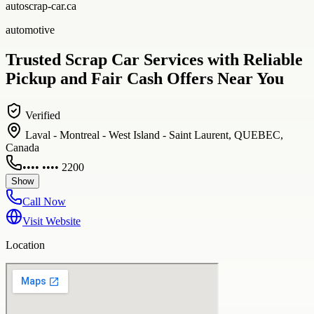
autoscrap-car.ca
automotive
Trusted Scrap Car Services with Reliable
Pickup and Fair Cash Offers Near You
Verified
Laval - Montreal - West Island - Saint Laurent, QUEBEC,
Canada
•••• •••• 2200
Show
Call Now
Visit Website
Location