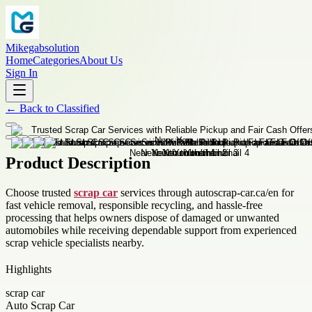
Mikegabsolution
Home
Categories
About Us
Sign In
←
Back to
Classified
Product Description
Choose trusted
scrap car
services through autoscrap-car.ca/en for
fast vehicle removal, responsible recycling, and hassle-free
processing that helps owners dispose of damaged or unwanted
automobiles while receiving dependable support from experienced
scrap vehicle specialists nearby.
Highlights
scrap car
Auto Scrap Car