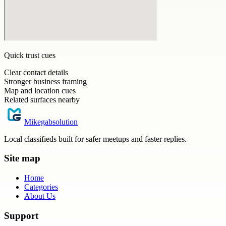
Quick trust cues
Clear contact details
Stronger business framing
Map and location cues
Related surfaces nearby
Mikegabsolution
Local classifieds built for safer meetups and faster replies.
Site map
Home
Categories
About Us
Support