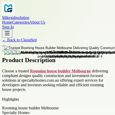
Mikegabsolution
Home
Categories
About Us
Sign In
←
Back to
Classified
Product Description
Choose a trusted
Rooming house builder Melbourne
delivering
compliant designs quality construction and investment focused
solutions at specialtyhomes.com.au offering expert services for
developers and investors seeking reliable and efficient rooming
house projects.
Highlights
Rooming house builder Melbourne
Specialty Homes