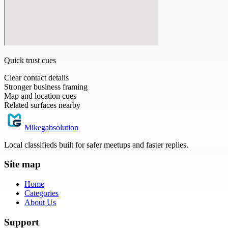
Quick trust cues
Clear contact details
Stronger business framing
Map and location cues
Related surfaces nearby
Mikegabsolution
Local classifieds built for safer meetups and faster replies.
Site map
Home
Categories
About Us
Support