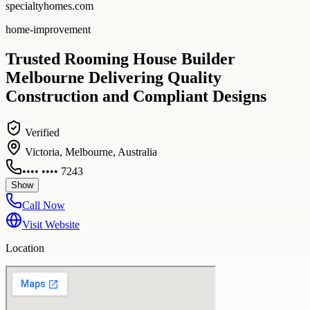
specialtyhomes.com
home-improvement
Trusted Rooming House Builder
Melbourne Delivering Quality
Construction and Compliant Designs
Verified
Victoria, Melbourne, Australia
•••• •••• 7243
Show
Call Now
Visit Website
Location