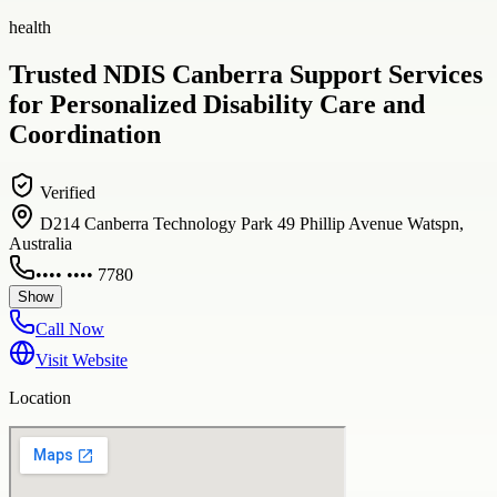
health
Trusted NDIS Canberra Support Services
for Personalized Disability Care and
Coordination
Verified
D214 Canberra Technology Park 49 Phillip Avenue Watspn,
Australia
•••• •••• 7780
Show
Call Now
Visit Website
Location