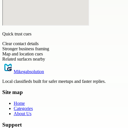
Quick trust cues
Clear contact details
Stronger business framing
Map and location cues
Related surfaces nearby
Mikegabsolution
Local classifieds built for safer meetups and faster replies.
Site map
Home
Categories
About Us
Support