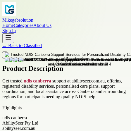
Mikegabsolution
Home
Categories
About Us
Sign In
←
Back to
Classified
Product Description
Get trusted
ndis canberra
support at abilityseer.com.au, offering
registered disability services, personalised care plans, support
coordination, and local assistance across Canberra and surrounding
regions for participants needing quality NDIS help.
Highlights
ndis canberra
AbilitySeer Pty Ltd
abilityseer.com.au