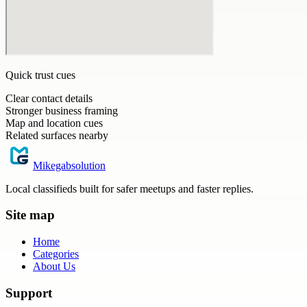
Quick trust cues
Clear contact details
Stronger business framing
Map and location cues
Related surfaces nearby
Mikegabsolution
Local classifieds built for safer meetups and faster replies.
Site map
Home
Categories
About Us
Support