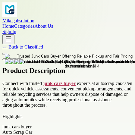
Mikegabsolution
Home
Categories
About Us
Sign In
←
Back to
Classified
Product Description
Connect with trusted
junk cars buyer
experts at autoscrap-car.ca/en
for quick vehicle assessments, convenient pickup arrangements, and
reliable recycling services that help owners dispose of damaged or
aging automobiles while receiving professional assistance
throughout the process.
Highlights
junk cars buyer
Auto Scrap Car