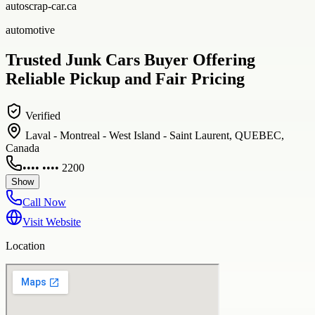
autoscrap-car.ca
automotive
Trusted Junk Cars Buyer Offering
Reliable Pickup and Fair Pricing
Verified
Laval - Montreal - West Island - Saint Laurent, QUEBEC,
Canada
•••• •••• 2200
Show
Call Now
Visit Website
Location