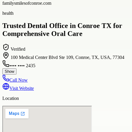
familysmilesofconroe.com
health
Trusted Dental Office in Conroe TX for
Comprehensive Oral Care
Verified
100 Medical Center Blvd Ste 109, Conroe, TX, USA, 77304
•••• •••• 2435
Show
Call Now
Visit Website
Location