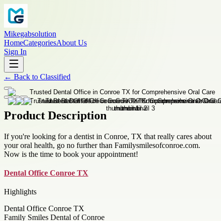
Mikegabsolution
Home
Categories
About Us
Sign In
←
Back to
Classified
Product Description
If you're looking for a dentist in Conroe, TX that really cares about
your oral health, go no further than Familysmilesofconroe.com.
Now is the time to book your appointment!
Dental Office Conroe TX
Highlights
Dental Office Conroe TX
Family Smiles Dental of Conroe