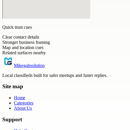
Quick trust cues
Clear contact details
Stronger business framing
Map and location cues
Related surfaces nearby
Mikegabsolution
Local classifieds built for safer meetups and faster replies.
Site map
Home
Categories
About Us
Support