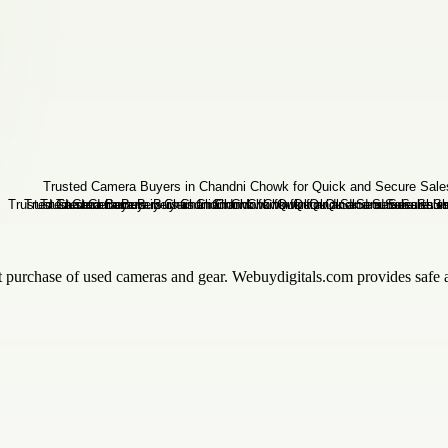
t purchase of used cameras and gear. Webuydigitals.com provides safe a