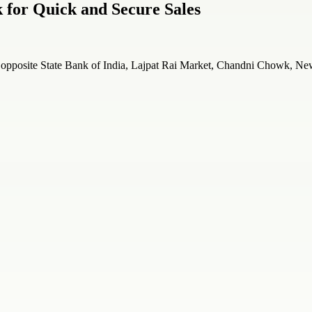
for Quick and Secure Sales
posite State Bank of India, Lajpat Rai Market, Chandni Chowk, New