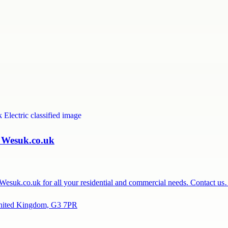
| Wesuk.co.uk
t Wesuk.co.uk for all your residential and commercial needs. Contact u
United Kingdom, G3 7PR