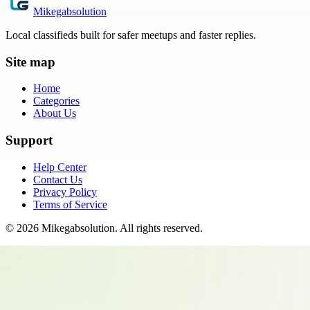
Mikegabsolution
Local classifieds built for safer meetups and faster replies.
Site map
Home
Categories
About Us
Support
Help Center
Contact Us
Privacy Policy
Terms of Service
©
2026
Mikegabsolution
. All rights reserved.