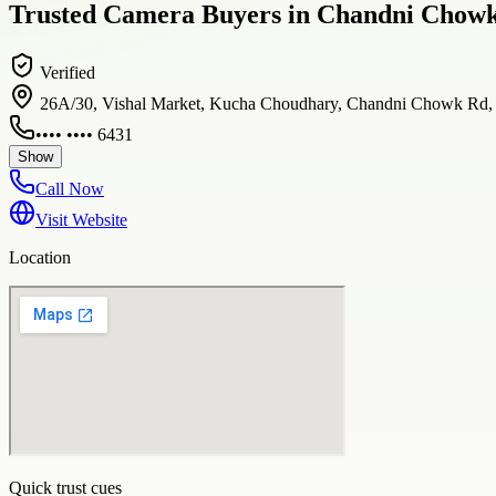
Trusted Camera Buyers in Chandni Chowk 
Verified
26A/30, Vishal Market, Kucha Choudhary, Chandni Chowk Rd, op
•••• •••• 6431
Show
Call Now
Visit Website
Location
Quick trust cues