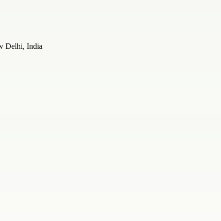
 Delhi, India