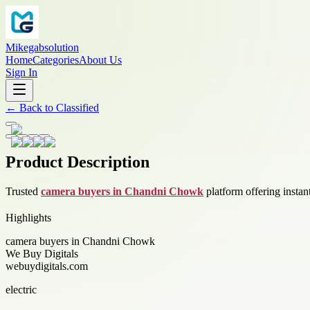
Mikegabsolution
Home
Categories
About Us
Sign In
←
Back to
Classified
Product Description
Trusted
camera buyers in Chandni Chowk
platform offering instan
Highlights
camera buyers in Chandni Chowk
We Buy Digitals
webuydigitals.com
electric