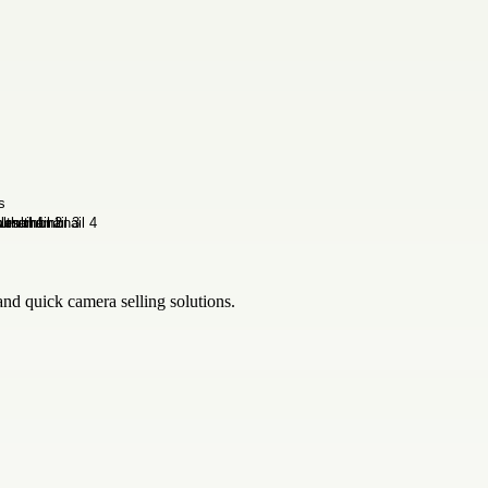
nd quick camera selling solutions.