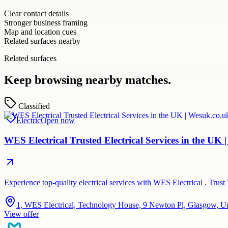
Clear contact details
Stronger business framing
Map and location cues
Related surfaces nearby
Related surfaces
Keep browsing nearby matches.
Classified
Electric
Open now
WES Electrical Trusted Electrical Services in the UK 
Experience top-quality electrical services with WES Electrical . Trus
1, WES Electrical, Technology House, 9 Newton Pl, Glasgow, 
View offer