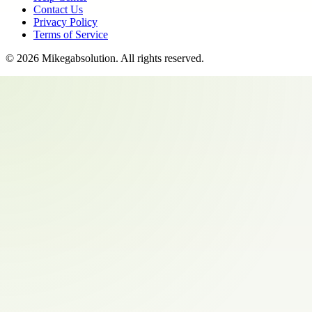
Contact Us
Privacy Policy
Terms of Service
©
2026
Mikegabsolution
. All rights reserved.