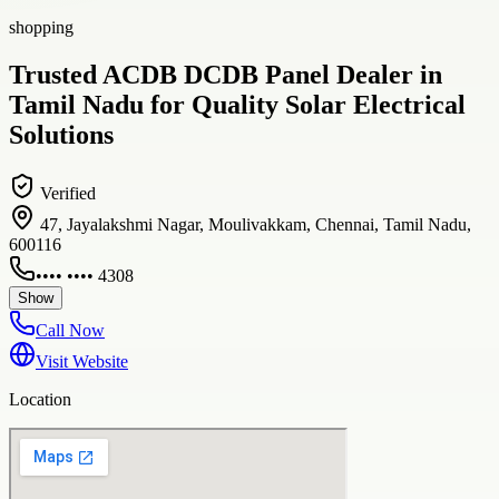
shopping
Trusted ACDB DCDB Panel Dealer in
Tamil Nadu for Quality Solar Electrical
Solutions
Verified
47, Jayalakshmi Nagar, Moulivakkam, Chennai, Tamil Nadu,
600116
•••• •••• 4308
Show
Call Now
Visit Website
Location