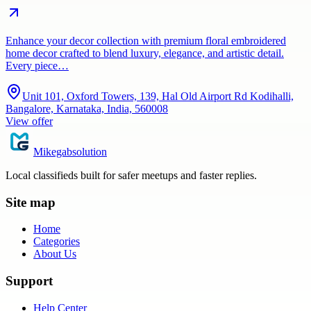
Enhance your decor collection with premium floral embroidered
home decor crafted to blend luxury, elegance, and artistic detail.
Every piece…
Unit 101, Oxford Towers, 139, Hal Old Airport Rd Kodihalli,
Bangalore, Karnataka, India, 560008
View offer
Mikegabsolution
Local classifieds built for safer meetups and faster replies.
Site map
Home
Categories
About Us
Support
Help Center