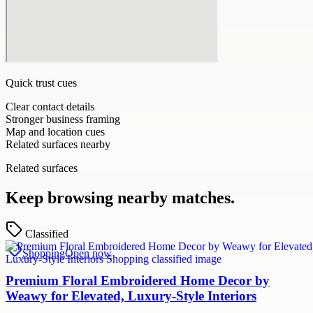
Quick trust cues
Clear contact details
Stronger business framing
Map and location cues
Related surfaces nearby
Related surfaces
Keep browsing nearby matches.
Classified
Shopping
Open now
Premium Floral Embroidered Home Decor by
Weawy for Elevated, Luxury-Style Interiors