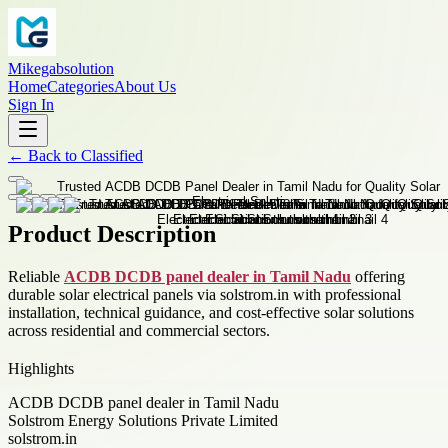
Mikegabsolution
Home
Categories
About Us
Sign In
←
Back to
Classified
Product Description
Reliable
ACDB DCDB panel dealer in Tamil Nadu
offering
durable solar electrical panels via solstrom.in with professional
installation, technical guidance, and cost-effective solar solutions
across residential and commercial sectors.
Highlights
ACDB DCDB panel dealer in Tamil Nadu
Solstrom Energy Solutions Private Limited
solstrom.in