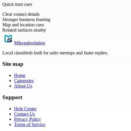
Quick trust cues
Clear contact details
Stronger business framing
Map and location cues
Related surfaces nearby
Mikegabsolution
Local classifieds built for safer meetups and faster replies.
Site map
Home
Categories
About Us
Support
Help Center
Contact Us
Privacy Policy
Terms of Service