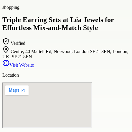
shopping
Triple Earring Sets at Léa Jewels for
Effortless Mix-and-Match Style
Verified
Centre, 40 Martell Rd, Norwood, London SE21 8EN, London,
UK, SE21 8EN
Visit Website
Location