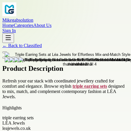
Mikegabsolution
Home
Categories
About Us
Sign In
←
Back to
Classified
Product Description
Refresh your ear stack with coordinated jewellery crafted for
comfort and elegance. Browse stylish
triple earring sets
designed
to mix, match, and complement contemporary fashion at LÉA
Jewels.
Highlights
triple earring sets
LÉA Jewels
leajewels.co.uk